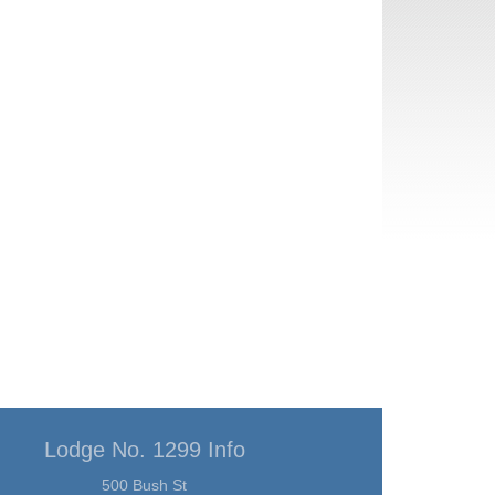
Lodge No. 1299 Info
500 Bush St