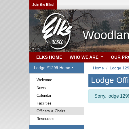
Join the Elks!
Woodlan
ELKS HOME
WHO WE ARE
OUR P
Lodge #1299 Home
Home
Lodge 12
Lodge Off
Welcome
News
Calendar
Sorry, lodge 1299
Facilities
Officers & Chairs
Resources