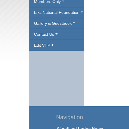
Members Only
Elks National Foundation
Gallery & Guestbook
Contact Us
Edit VHP
Navigation
Woodland Lodge Home