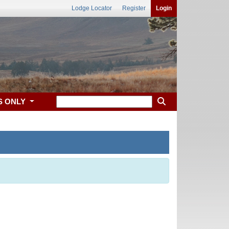
Lodge Locator
Register
Login
S ONLY