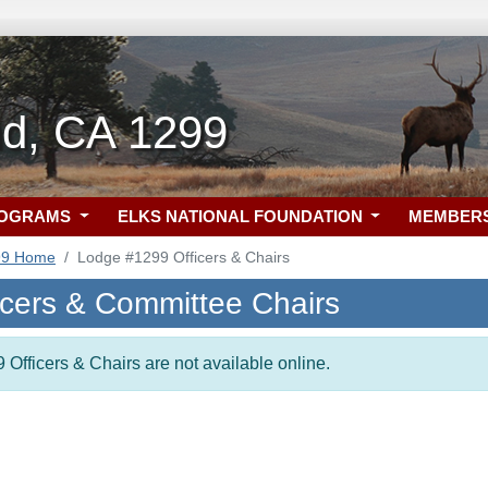
d, CA 1299
ROGRAMS
ELKS NATIONAL FOUNDATION
MEMBER
99 Home
Lodge #1299 Officers & Chairs
icers & Committee Chairs
 Officers & Chairs are not available online.