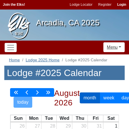
Join the Elks!
Lodge Locator
Register
Login
Arcadia, CA 2025
Menu
Home
Lodge 2025 Home
Lodge #2025 Calendar
Lodge #2025 Calendar
August
month
week
day
2026
today
Sun
Mon
Tue
Wed
Thu
Fri
Sat
26
27
28
29
30
31
1