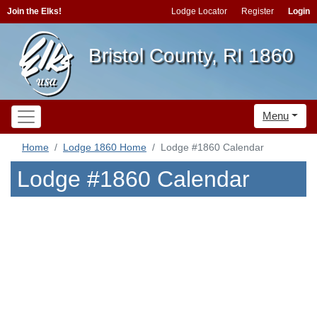
Join the Elks!
Lodge Locator
Register
Login
Bristol County, RI 1860
Menu
Home
Lodge 1860 Home
Lodge #1860 Calendar
Lodge #1860 Calendar