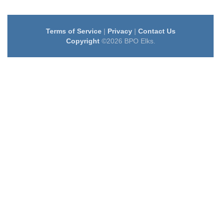
Terms of Service
|
Privacy
|
Contact Us
Copyright
©2026 BPO Elks.