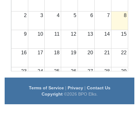
2
3
4
5
6
7
8
9
10
11
12
13
14
15
16
17
18
19
20
21
22
23
24
25
26
27
28
29
Terms of Service
|
Privacy
|
Contact Us
30
31
1
2
3
4
5
Copyright
©2026 BPO Elks.