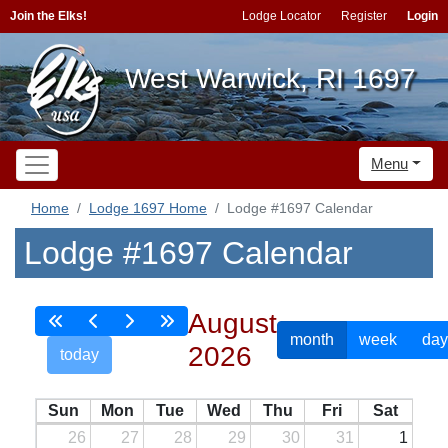
Join the Elks!
Lodge Locator
Register
Login
West Warwick, RI 1697
Menu
Home
Lodge 1697 Home
Lodge #1697 Calendar
Lodge #1697 Calendar
August
month
week
day
2026
today
Sun
Mon
Tue
Wed
Thu
Fri
Sat
26
27
28
29
30
31
1