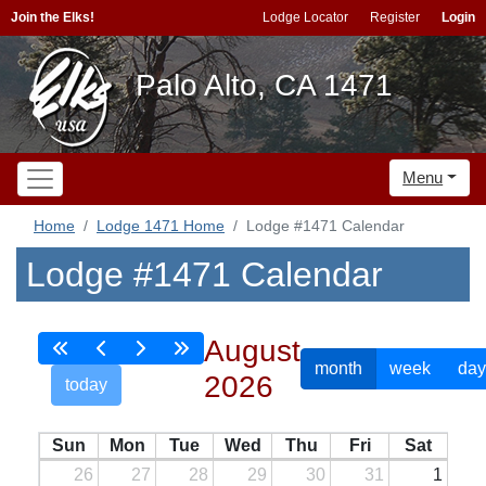
Join the Elks!
Lodge Locator
Register
Login
Palo Alto, CA 1471
Menu
Home
Lodge 1471 Home
Lodge #1471 Calendar
Lodge #1471 Calendar
August
month
week
day
2026
today
Sun
Mon
Tue
Wed
Thu
Fri
Sat
26
27
28
29
30
31
1