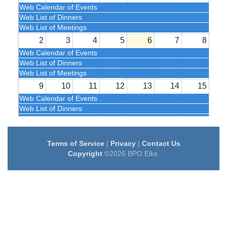
Web Calendar of Events
Web List of Dinners
Web List of Meetings
2
3
4
5
6
7
8
Web Calendar of Events
Web List of Dinners
Web List of Meetings
9
10
11
12
13
14
15
Web Calendar of Events
Web List of Dinners
Web List of Meetings
16
17
18
19
20
21
22
Terms of Service
|
Privacy
|
Contact Us
Web Calendar of Events
Copyright
©2026 BPO Elks.
Web List of Dinners
Web List of Meetings
23
24
25
26
27
28
29
Web Calendar of Events
Web List of Dinners
Web List of Meetings
30
31
1
2
3
4
5