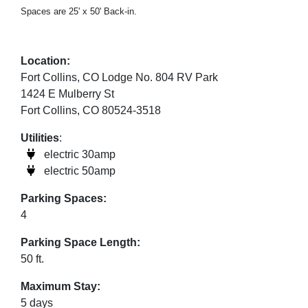
Spaces are 25' x 50' Back-in.
Location:
Fort Collins, CO Lodge No. 804 RV Park
1424 E Mulberry St
Fort Collins, CO 80524-3518
Utilities
:
electric 30amp
electric 50amp
Parking Spaces:
4
Parking Space Length:
50 ft.
Maximum Stay:
5 days