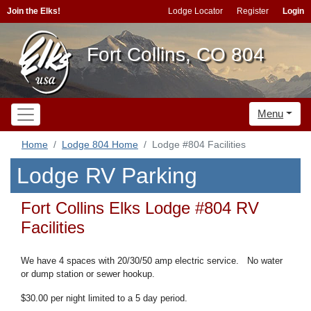
Join the Elks!
Lodge Locator
Register
Login
Fort Collins, CO 804
Menu
Home
Lodge 804 Home
Lodge #804 Facilities
Lodge RV Parking
Fort Collins Elks Lodge #804 RV
Facilities
We have 4 spaces with 20/30/50 amp electric service. No water
or dump station or sewer hookup.
$30.00 per night limited to
a 5 day period.