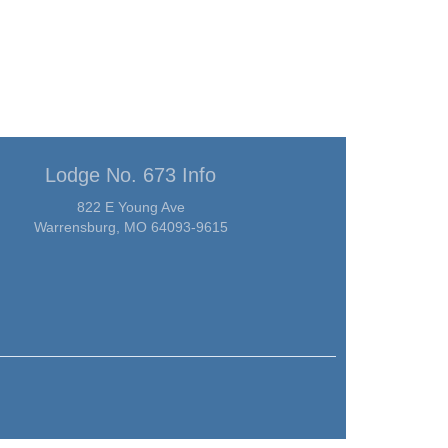
Lodge No. 673 Info
822 E Young Ave
Warrensburg, MO 64093-9615