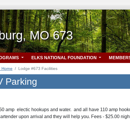
burg, MO 673
ROGRAMS
ELKS NATIONAL FOUNDATION
MEMBER
3 Home
Lodge #673 Facilities
 Parking
 50 amp electic hookups and water. and all have 110 amp hook
artender upon arrival and they will help you. Fees - $25.00 nigh