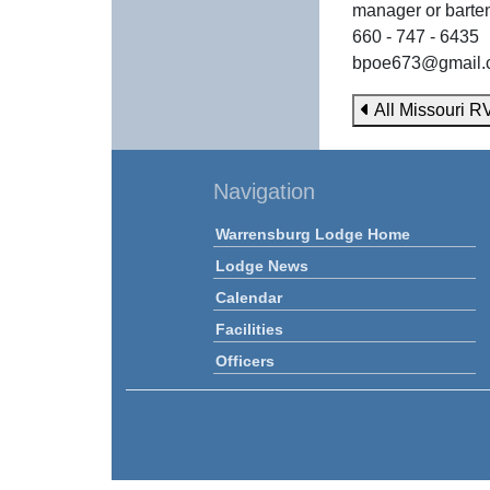
manager or barte
660 - 747 - 6435
bpoe673@gmail.
All Missouri R
Navigation
Warrensburg Lodge Home
Lodge News
Calendar
Facilities
Officers