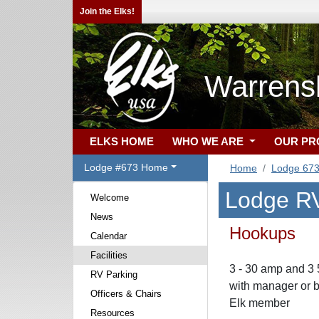
Join the Elks!
Warrens
ELKS HOME
WHO WE ARE
OUR P
Lodge #673 Home
Home
Lodge 67
Lodge RV
Welcome
News
Hookups
Calendar
Facilities
3 - 30 amp and 3
RV Parking
with manager or b
Officers & Chairs
Elk member
Resources