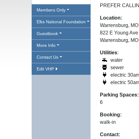
PREFER CALLIN
Members Only
Location:
Elks National Foundation
Warrensburg, MO
822 E Young Ave
Guestbook
Warrensburg, MO
More Info
Utilities
:
Contact Us
water
sewer
Edit VHP
electric 30a
electric 50a
Parking Spaces:
6
Booking:
walk-in
Contact: