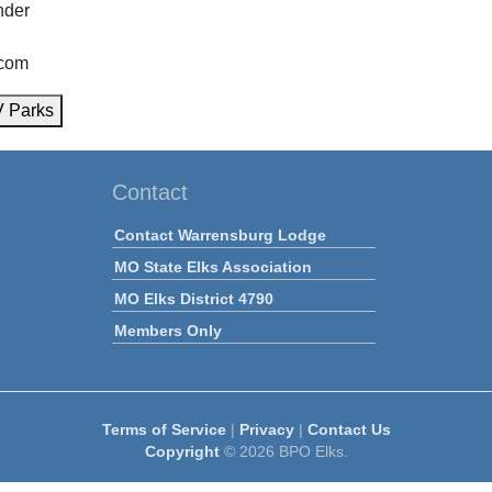
nder
com
V Parks
Contact
Contact Warrensburg Lodge
MO State Elks Association
MO Elks District 4790
Members Only
Terms of Service
|
Privacy
|
Contact Us
Copyright
© 2026 BPO Elks.