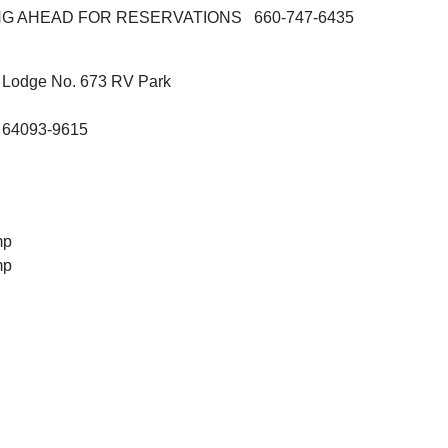
G AHEAD FOR RESERVATIONS 660-747-6435
 Lodge No. 673 RV Park
 64093-9615
mp
mp