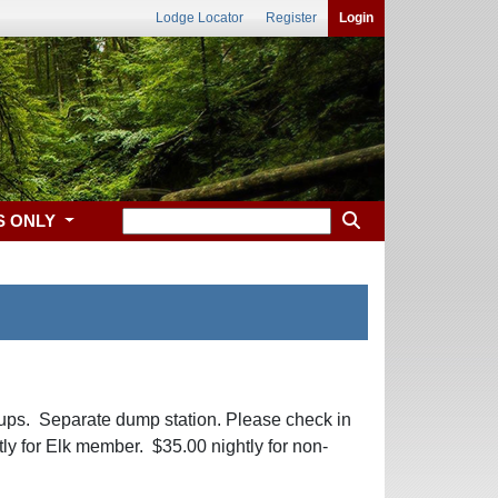
Lodge Locator
Register
Login
S ONLY
ups. Separate dump station. Please check in
tly for Elk member. $35.00 nightly for non-