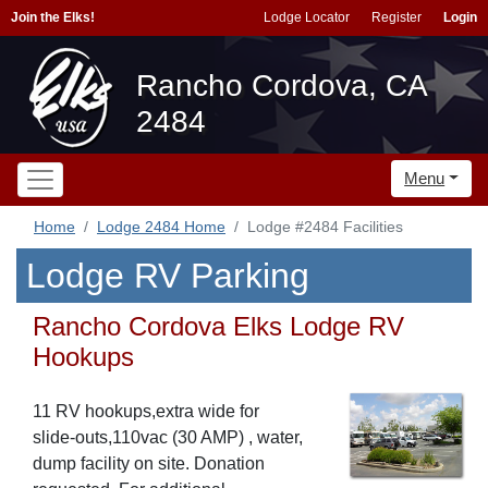
Join the Elks!
Lodge Locator
Register
Login
Rancho Cordova, CA
2484
Menu
Home
Lodge 2484 Home
Lodge #2484 Facilities
Lodge RV Parking
Rancho Cordova Elks Lodge RV
Hookups
11 RV hookups,extra wide for
slide-outs,110vac (30 AMP) , water,
dump facility on site. Donation