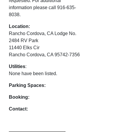
requested. For additional
information please call 916-635-
8038.
Location:
Rancho Cordova, CA Lodge No.
2484 RV Park
11440 Elks Cir
Rancho Cordova, CA 95742-7356
Utilities
:
None have been listed.
Parking Spaces:
Booking:
Contact: