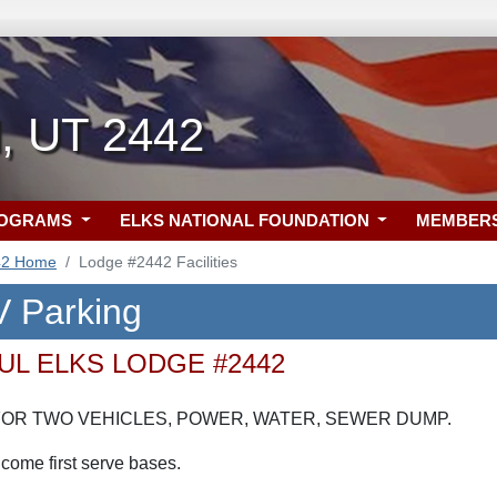
l, UT 2442
ROGRAMS
ELKS NATIONAL FOUNDATION
MEMBER
42 Home
Lodge #2442 Facilities
 Parking
UL ELKS LODGE #2442
OR TWO VEHICLES, POWER, WATER, SEWER DUMP.
 come first serve bases.