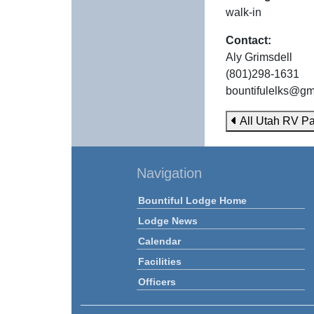
walk-in
Contact:
Aly Grimsdell
(801)298-1631
bountifulelks@gm
All Utah RV Pa
Navigation
Bountiful Lodge Home
Lodge News
Calendar
Facilities
Officers