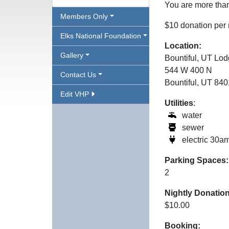
You are more than
Members Only
$10 donation per 
Elks National Foundation
Location:
Gallery
Bountiful, UT Lo
544 W 400 N
Contact Us
Bountiful, UT 84
Edit VHP
Utilities
:
water
sewer
electric 30a
Parking Spaces:
2
Nightly Donation
$10.00
Booking: