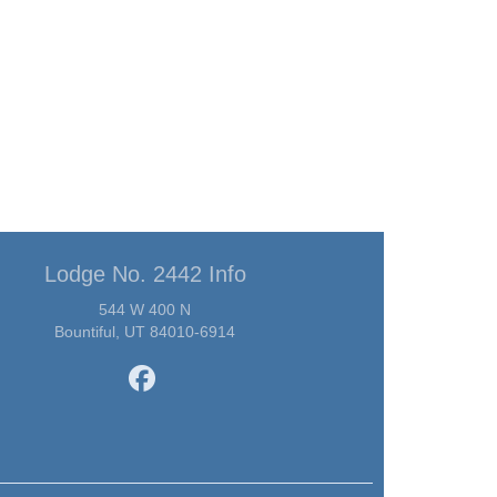
Lodge No. 2442 Info
544 W 400 N
Bountiful, UT 84010-6914