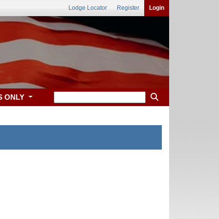
Lodge Locator
Register
Login
S ONLY