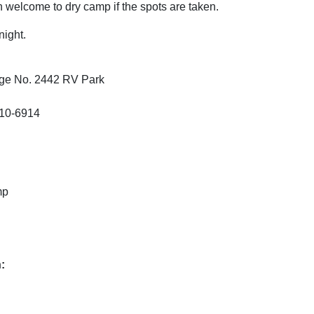
 welcome to dry camp if the spots are taken.
night.
dge No. 2442 RV Park
010-6914
mp
: