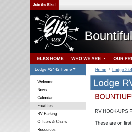
Join the Elks!
Bountifu
ELKS HOME
WHO WE ARE
OUR P
Lodge #2442 Home
Home
Lodge 24
Lodge RV
Welcome
News
BOUNTIUF
Calendar
Facilities
RV HOOK-UPS F
RV Parking
Officers & Chairs
These are on first
Resources