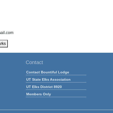
ail.com
rks
Contact
Contact Bountiful Lodge
UT State Elks Association
UT Elks District 8920
Members Only