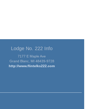
Lodge No. 222 Info
7177 E Maple Ave
Grand Blanc, MI 48439-9728
http://www.flintelks222.com