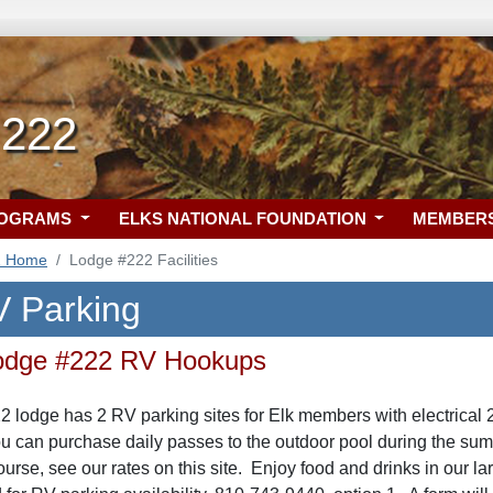
 222
ROGRAMS
ELKS NATIONAL FOUNDATION
MEMBER
2 Home
Lodge #222 Facilities
 Parking
 Lodge #222 RV Hookups
22 lodge has 2 RV parking sites for Elk members with electrica
 can purchase daily passes to the outdoor pool during the summ
ourse, see our rates on this site. Enjoy food and drinks in our l