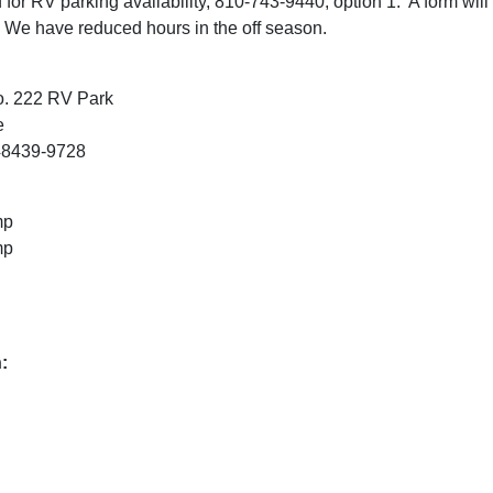
for RV parking availability, 810-743-9440, option 1. A form will 
 We have reduced hours in the off season
.
o. 222 RV Park
e
48439-9728
mp
mp
: