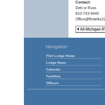
Contact:
Deb or Russ
810-743-9440
Office@flintelks
All Michigan R
Navigation
Flint Lodge Home
Lodge News
Calendar
Facilities
Officers