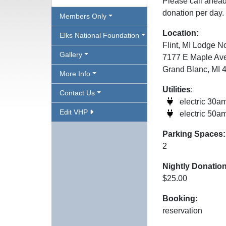
Please call ahead 
donation per day.
Members Only
Location:
Elks National Foundation
Flint, MI Lodge N
Gallery
7177 E Maple Av
Grand Blanc, MI 
More Info
Utilities
:
Contact Us
electric 30a
Edit VHP
electric 50a
Parking Spaces:
2
Nightly Donation
$25.00
Booking:
reservation