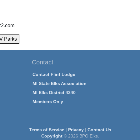
222.com
V Parks
Contact
Contact Flint Lodge
MI State Elks Association
MI Elks District 4240
Members Only
Terms of Service
|
Privacy
|
Contact Us
Copyright
© 2026 BPO Elks.