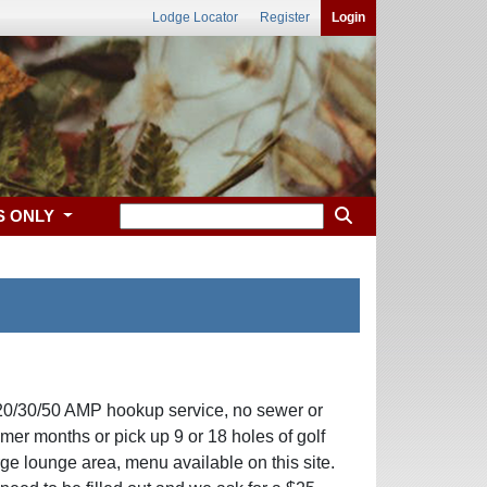
Lodge Locator
Register
Login
S ONLY
l 20/30/50 AMP hookup service, no sewer or
er months or pick up 9 or 18 holes of golf
arge lounge area, menu available on this site.