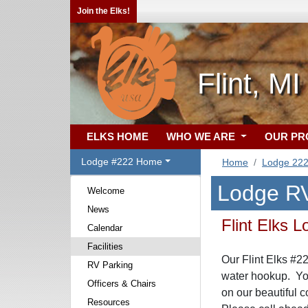
Join the Elks!
Flint, MI
ELKS HOME
WHO WE ARE
OUR P
Lodge #222 Home
Home
Lodge 22
Lodge RV
Welcome
News
Flint Elks
Calendar
Facilities
Our Flint Elks #2
RV Parking
water hookup. You
Officers & Chairs
on our beautiful c
Resources