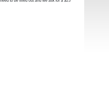
need to be filled out and we ask for a $25