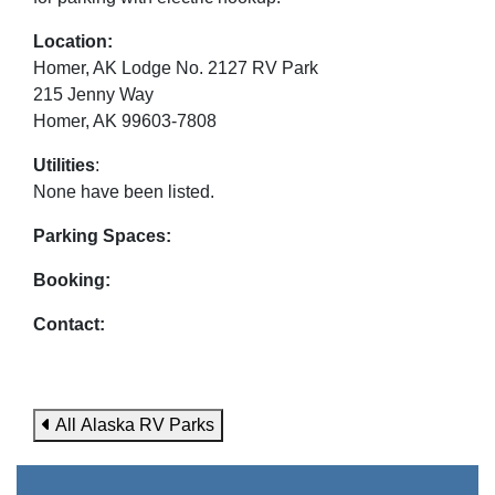
Location:
Homer, AK Lodge No. 2127 RV Park
215 Jenny Way
Homer, AK 99603-7808
Utilities
:
None have been listed.
Parking Spaces:
Booking:
Contact:
All Alaska RV Parks