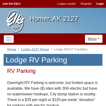
Join the Elks!
Lodge Locator
Register
Login
Homer, AK 2127
Menu
Home
Lodge 2127 Home
Lodge #2127 Facilities
Lodge RV Parking
RV Parking
Overnight RV Parking is welcome, but limited space is
available. We have (8) sites with 30A electric but have
no water/sewer hookups. City dump station is nearby.
There is a $35 per night or $220 per week "donation"
for parking with electric hookup.