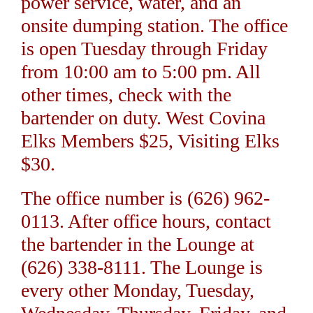
power service, water, and an
onsite dumping station. The office
is open Tuesday through Friday
from 10:00 am to 5:00 pm. All
other times, check with the
bartender on duty. West Covina
Elks Members $25, Visiting Elks
$30.
The office number is (626) 962-
0113. After office hours, contact
the bartender in the Lounge at
(626) 338-8111. The Lounge is
every other Monday, Tuesday,