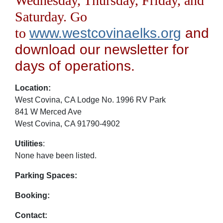
Wednesday, Thursday, Friday, and
Saturday. Go
to
www.westcovinaelks.org
and
download our newsletter for
days of operations.
Location:
West Covina, CA Lodge No. 1996 RV Park
841 W Merced Ave
West Covina, CA 91790-4902
Utilities
:
None have been listed.
Parking Spaces:
Booking:
Contact: