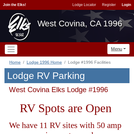
Join the Elks!
Lodge Locator
Register
Login
West Covina, CA 1996
Menu
Home
Lodge 1996 Home
Lodge #1996 Facilities
Lodge RV Parking
West Covina Elks Lodge #1996
RV Spots are Open
We have 11 RV sites with 50 amp