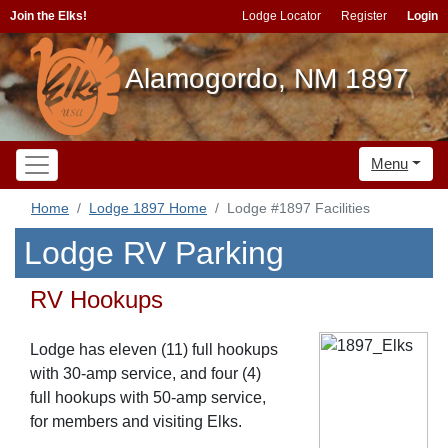
Join the Elks!
Lodge Locator
Register
Login
Alamogordo, NM 1897
Menu
Home
Lodge 1897 Home
Lodge #1897 Facilities
Lodge RV Parking
RV Hookups
Lodge has eleven (11) full hookups
with 30-amp service, and four (4)
full hookups with 50-amp service,
for members and visiting Elks.