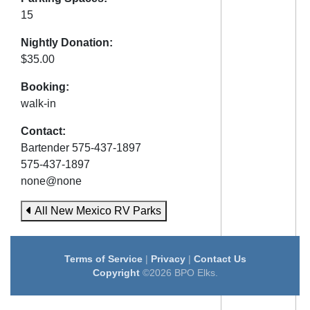
15
Nightly Donation:
$35.00
Booking:
walk-in
Contact:
Bartender 575-437-1897
575-437-1897
none@none
All New Mexico RV Parks
Terms of Service
|
Privacy
|
Contact Us
Copyright
©2026 BPO Elks.