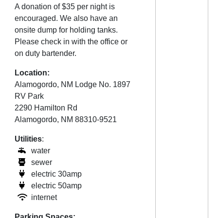
A donation of $35 per night is
encouraged. We also have an
onsite dump for holding tanks.
Please check in with the office or
on duty bartender.
Location:
Alamogordo, NM Lodge No. 1897
RV Park
2290 Hamilton Rd
Alamogordo, NM 88310-9521
Utilities
:
water
sewer
electric 30amp
electric 50amp
internet
Parking Spaces: