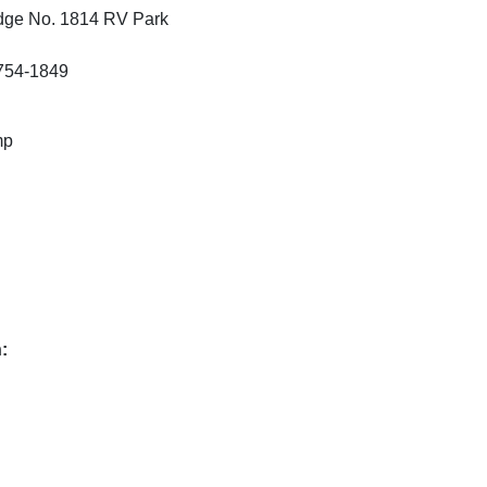
odge No. 1814 RV Park
7754-1849
mp
: