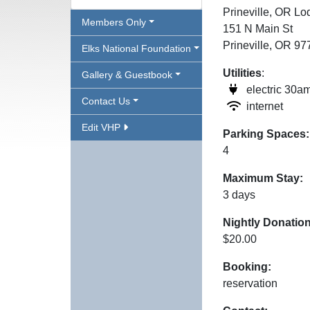
Prineville, OR L
Members Only
151 N Main St
Prineville, OR 9
Elks National Foundation
Utilities
:
Gallery & Guestbook
electric 30a
Contact Us
internet
Edit VHP
Parking Spaces:
4
Maximum Stay:
3 days
Nightly Donation
$20.00
Booking:
reservation