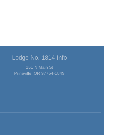
Lodge No. 1814 Info
151 N Main St
Prineville, OR 97754-1849