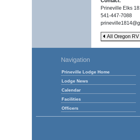
Contact:
Prineville Elks 1
541-447-7088
prineville1814@
All Oregon RV
Navigation
Prineville Lodge Home
Lodge News
Calendar
Facilities
Officers