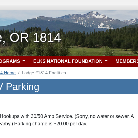
le, OR 1814
ROGRAMS
ELKS NATIONAL FOUNDATION
MEMBER
14 Home
Lodge #1814 Facilities
 Parking
ookups with 30/50 Amp Service. (Sorry, no water or sewer. A
earby.) Parking charge is $20.00 per day.