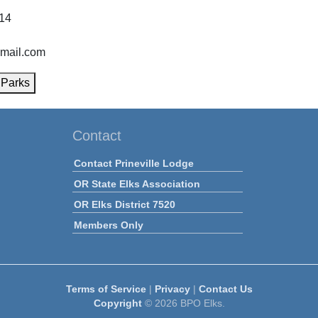
814
gmail.com
 Parks
Contact
Contact Prineville Lodge
OR State Elks Association
OR Elks District 7520
Members Only
Terms of Service
|
Privacy
|
Contact Us
Copyright
© 2026 BPO Elks.