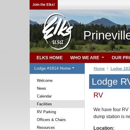
Join the Elks!
Prinevil
ELKS HOME
WHO WE ARE
OUR P
Lodge #1814 Home
Home
Lodge 18
Lodge RV
Welcome
News
RV
Calendar
Facilities
We have four RV H
RV Parking
dump station is n
Officers & Chairs
Resources
Location: