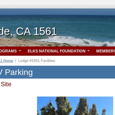
de, CA 1561
ROGRAMS
ELKS NATIONAL FOUNDATION
MEMBER
61 Home
Lodge #1561 Facilities
 Parking
Site