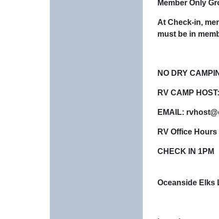
Member Only Gro
At Check-in, mem
must be in memb
NO DRY CAMPI
RV CAMP HOST:
EMAIL: rvhost@
RV Office Hours
CHECK IN 1PM
Oceanside Elks 