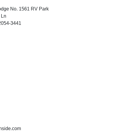
odge No. 1561 RV Park
 Ln
2054-3441
nside.com