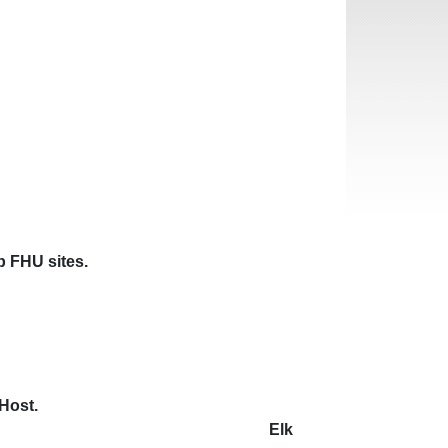
mp FHU sites.
acilities
e call the RV Camp Host.
ths in advance. Elk