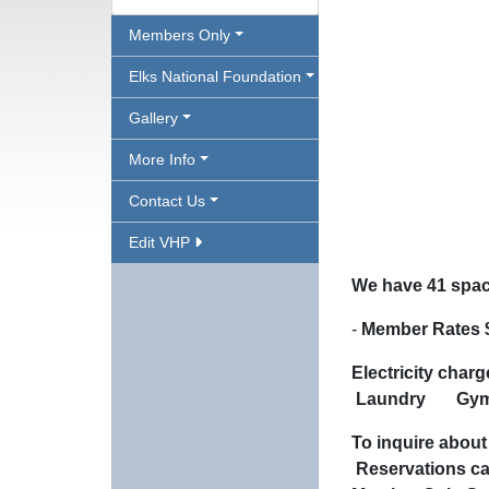
Members Only
Elks National Foundation
Gallery
More Info
Contact Us
Edit VHP
We have 41 space
-
Member Rates $
Electricity cha
Laundry
G
To inquire a
Reserva