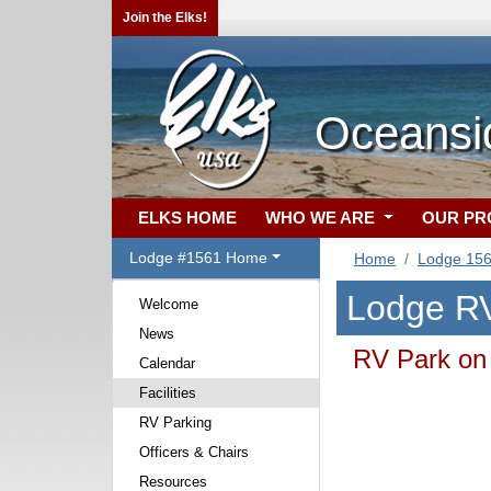
Join the Elks!
Oceansi
ELKS HOME
WHO WE ARE
OUR P
Lodge #1561 Home
Home
Lodge 15
Lodge RV
Welcome
News
RV Park on 
Calendar
Facilities
RV Parking
Officers & Chairs
Resources