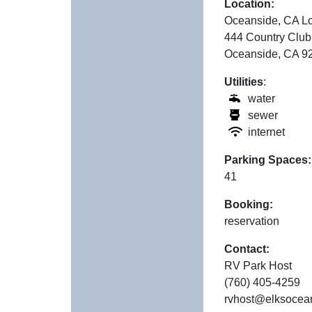
Location:
Oceanside, CA L
444 Country Club
Oceanside, CA 9
Utilities
:
water
sewer
internet
Parking Spaces:
41
Booking:
reservation
Contact:
RV Park Host
(760) 405-4259
rvhost@elksocea