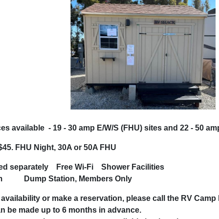
s available - 19 - 30 amp E/W/S (FHU) sites and 22 - 50 a
45. FHU Night, 30A or 50A FHU
rged separately
Free Wi-Fi
Shower F
ym
Dump Station, Members Only
bout availability or make a reservation, pleas
tions can be made up to 6 mon