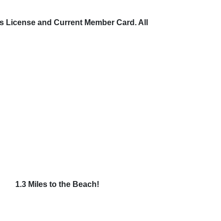
’s License and Current Member Card. All
2054
1.3 Miles to the Beach!