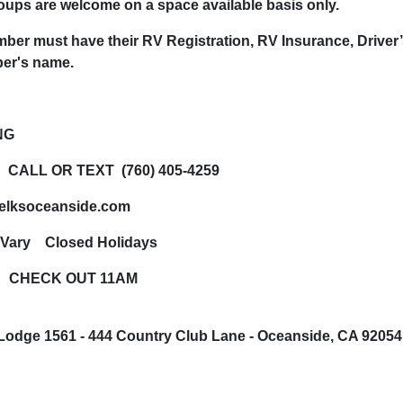
ups are welcome on a space available basis only.
ber must have their RV Registration, RV Insurance, Driver
er's name.
NG
 CALL OR TEXT (760) 405-4259
elksoceanside.com
 Vary Closed Holidays
 CHECK OUT 11AM
Lodge 1561 -
444 Country Club Lane -
Oceanside, CA 9