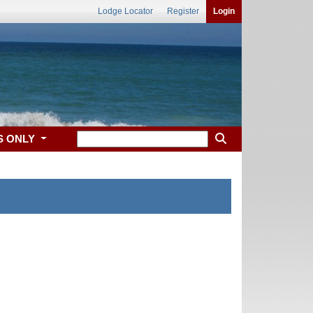
Lodge Locator
Register
Login
S ONLY