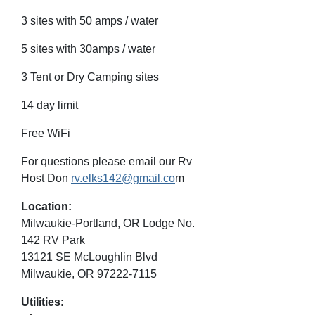
3 sites with 50 amps / water
5 sites with 30amps / water
3 Tent or Dry Camping sites
14 day limit
Free WiFi
For questions please email our Rv
Host Don
rv.elks142@gmail.co
m
Location:
Milwaukie-Portland, OR Lodge No.
142 RV Park
13121 SE McLoughlin Blvd
Milwaukie, OR 97222-7115
Utilities
: