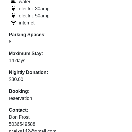
water
electric 30amp
electric 50amp
internet
Parking Spaces:
8
Maximum Stay:
14 days
Nightly Donation:
$30.00
Booking:
reservation
Contact:
Don Frost
5036549588
rv.elks142@gmail.com