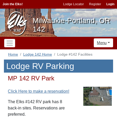
Join the Elks!
Lodge Locator
Register
Login
Milwaukie-Portland, OR
142
Menu
Home
Lodge 142 Home
Lodge #142 Facilities
Lodge RV Parking
MP 142 RV Park
Click Here to make a reservation!
The Elks #142 RV park has 8
back-in sites. Reservations are
preferred.