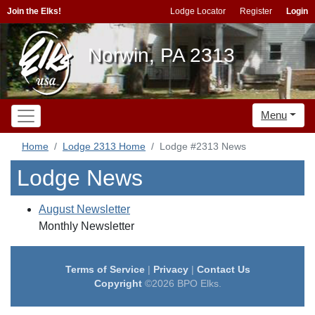
Join the Elks!
Lodge Locator
Register
Login
Norwin, PA 2313
Menu
Home
Lodge 2313 Home
Lodge #2313 News
Lodge News
August Newsletter
Monthly Newsletter
Terms of Service
|
Privacy
|
Contact Us
Copyright
©2026 BPO Elks.