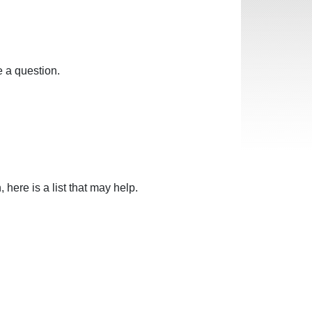
 a question.
here is a list that may help.