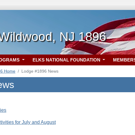
 Wildwood, NJ 1896
ROGRAMS
ELKS NATIONAL FOUNDATION
MEMBER
96 Home
Lodge #1896 News
ews
ties
ivities for July and August