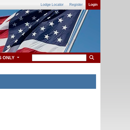
Lodge Locator
Register
Login
S ONLY