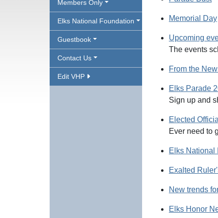
Members Only
Memorial Day
Elks National Foundation
Upcoming even
Guestbook
The events sc
Contact Us
From the News
Edit VHP
Elks Parade 
Sign up and s
Elected Offici
Ever need to g
Elks Nationa
Exalted Rule
New trends fo
Elks Honor N