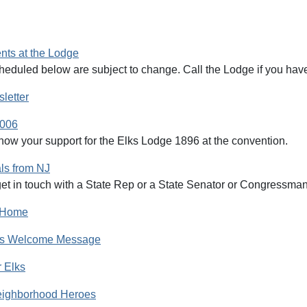
ts at the Lodge
heduled below are subject to change. Call the Lodge if you have
letter
2006
how your support for the Elks Lodge 1896 at the convention.
als from NJ
et in touch with a State Rep or a State Senator or Congressman, 
l Home
r's Welcome Message
r Elks
eighborhood Heroes