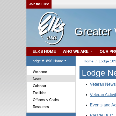
Join the Elks!
Greater
ELKS HOME
WHO WE ARE
OUR P
Lodge #1896 Home
Home
Lodge 18
Lodge N
Welcome
News
Veteran News
Calendar
Facilities
Veteran Activi
Officers & Chairs
Events and Act
Resources
Parade Bust