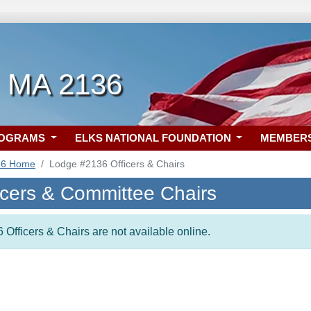
, MA 2136
ROGRAMS
ELKS NATIONAL FOUNDATION
MEMBER
36 Home
Lodge #2136 Officers & Chairs
icers & Committee Chairs
 Officers & Chairs are not available online.