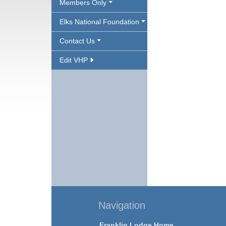
Members Only
Elks National Foundation
Contact Us
Edit VHP
Navigation
Franklin Lodge Home