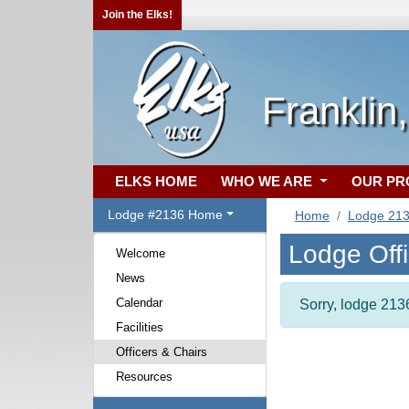
Join the Elks!
Franklin
ELKS HOME
WHO WE ARE
OUR P
Lodge #2136 Home
Home
Lodge 21
Lodge Off
Welcome
News
Calendar
Sorry, lodge 2136
Facilities
Officers & Chairs
Resources