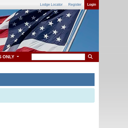
Lodge Locator
Register
Login
S ONLY