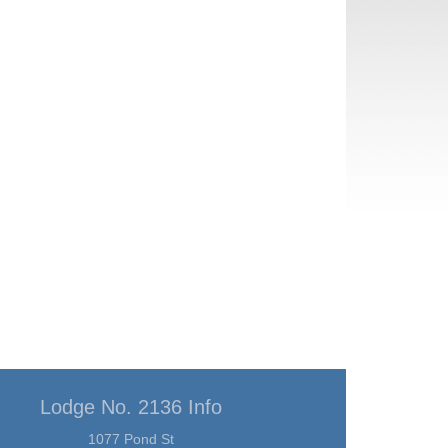
Lodge No. 2136 Info
1077 Pond St