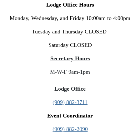
Lodge Office Hours
Monday, Wednesday, and Friday 10:00am to 4:00pm
Tuesday and Thursday CLOSED
Saturday CLOSED
Secretary Hours
M-W-F 9am-1pm
Lodge Office
(909) 882-3711
Event Coordinator
(909) 882-2090