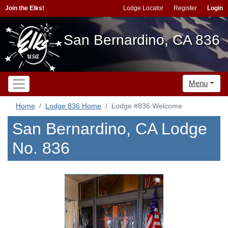
Join the Elks!
Lodge Locator
Register
Login
San Bernardino, CA 836
Menu
Home
Lodge 836 Home
Lodge #836 Welcome
San Bernardino, CA Lodge
No. 836