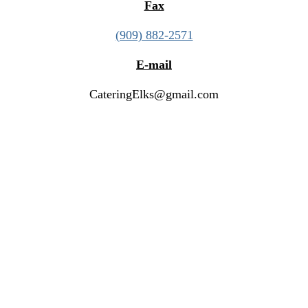
Fax
(909) 882-2571
E-mail
CateringElks@gmail.com