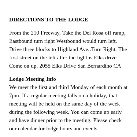
DIRECTIONS TO THE LODGE
From the 210 Freeway, Take the Del Rosa off ramp,
Eastbound turn right Westbound would turn left.
Drive three blocks to Highland Ave..Turn Right. The
first street on the left after the light is Elks drive
Come on up, 2055 Elks Drive San Bernardino CA
Lodge Meeting Info
We meet the first and third Monday of each month at
7pm. If a regular meeting falls on a holiday, that
meeting will be held on the same day of the week
during the following week. You can come up early
and have dinner prior to the meeting.
Please check
our calendar for lodge hours and events.