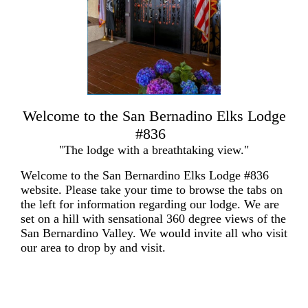
Welcome to the San Bernadino Elks Lodge
#836
"The lodge with a breathtaking view."
Welcome to the San Bernardino Elks Lodge #836
website. Please take your time to browse the tabs on
the left for information regarding our lodge. We are
set on a hill with sensational 360 degree views of the
San Bernardino Valley. We would invite all who visit
our area to drop by and visit.