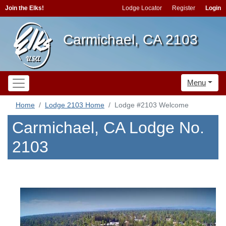
Join the Elks!
Lodge Locator
Register
Login
Carmichael, CA 2103
Menu
Home
Lodge 2103 Home
Lodge #2103 Welcome
Carmichael, CA Lodge No.
2103