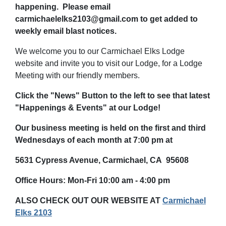
happening. Please email
carmichaelelks2103@gmail.com to get added to
weekly email blast notices.
We welcome you to our Carmichael Elks Lodge
website and invite you to visit our Lodge, for a Lodge
Meeting with our friendly members.
Click the "News" Button to the left to see that latest
"Happenings & Events" at our Lodge!
Our business meeting is held on the first and third
Wednesdays of each month
at 7:00 pm at
5631 Cypress Avenue, Carmichael, CA 95608
Office Hours: Mon-Fri 10:00 am - 4:00 pm
ALSO CHECK OUT OUR WEBSITE AT
Carmichael
Elks 2103