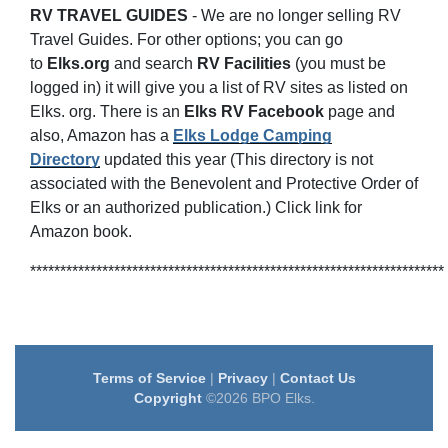
RV TRAVEL GUIDES
-
We are no longer selling RV
Travel Guides. For other options; you can go
to
Elks.org
and search
RV
Facilities
(you must be
logged in) it will give you a list of RV sites as listed on
Elks. org. There is an
Elks RV Facebook
page and
also, Amazon has a
Elks Lodge Camping
Directory
updated this year (This directory is not
associated with the Benevolent and Protective Order of
Elks or an authorized publication.) Click link for
Amazon book.
*********************************************************************
Terms of Service
|
Privacy
|
Contact Us
Copyright
©2026 BPO Elks.