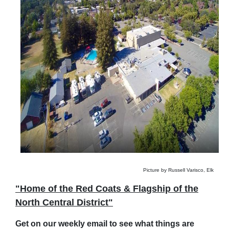
Picture by Russell Varisco, Elk
"Home of the Red Coats & Flagship of the
North Central District"
Get on our weekly email to see what things are