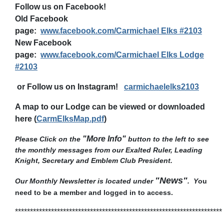
Follow us on Facebook!
Old Facebook
page:
www.facebook.com/Carmichael Elks #2103
New Facebook
page:
www.facebook.com/Carmichael Elks Lodge
#2103
or Follow us on Instagram!
carmichaelelks2103
A map to our Lodge can be viewed or downloaded
here (
CarmElksMap.pdf
)
"More Info"
Please Click on the
button to the left to see
t
he monthly messages from our Exalted Ruler, Leading
Knight, Secretary and Emblem Club President
.
"News"
Our Monthly Newsletter is located under
. Y
ou
need to be a member and logged in to access.
*********************************************************************