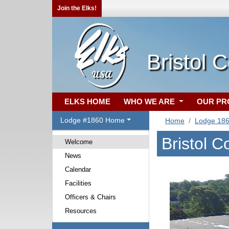
Join the Elks!
Bristol 
ELKS HOME
WHO WE ARE
OUR P
Lodge #1860 Home
Home
Lodge 18
Bristol 
Welcome
News
Calendar
Facilities
Officers & Chairs
Resources