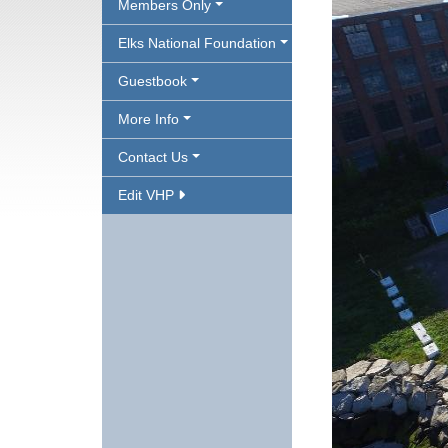
Members Only
Elks National Foundation
Guestbook
More Info
Contact Us
Edit VHP