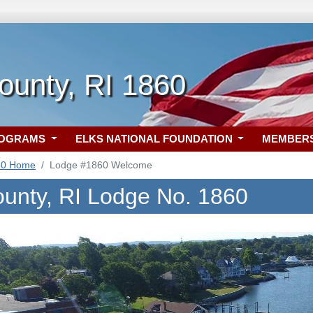
County, RI 1860
ROGRAMS
ELKS NATIONAL FOUNDATION
MEMBER
60 Home
Lodge #1860 Welcome
County, RI Lodge No. 1860