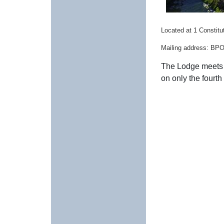
Located at 1 Constitut
Mailing address: BPO
The Lodge meets 
on only the fourt