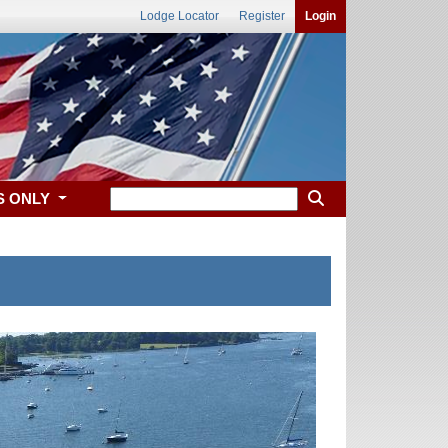
Lodge Locator
Register
Login
S ONLY