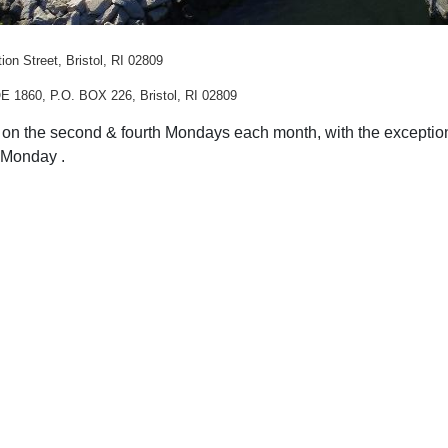
ion Street, Bristol, RI 02809
E 1860, P.O. BOX 226, Bristol, RI 02809
on the second & fourth Mondays each month, with the exception
h Monday .