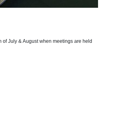
 of July & August when meetings are held