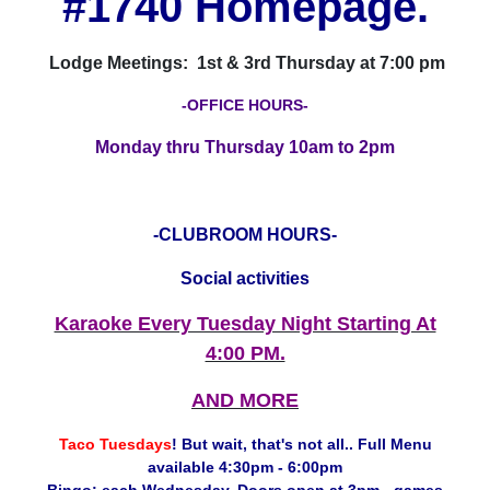
#1740 Homepage.
Lodge Meetings: 1st & 3rd Thursday at 7:00 pm
-OFFICE HOURS-
Monday thru Thursday 10am to 2pm
-CLUBROOM HOURS-
Social activities
Karaoke Every Tuesday Night Starting At
4:00 PM.
AND MORE
Taco Tuesdays
! But wait, that's not all.. Full Menu
available 4:30pm - 6:00pm