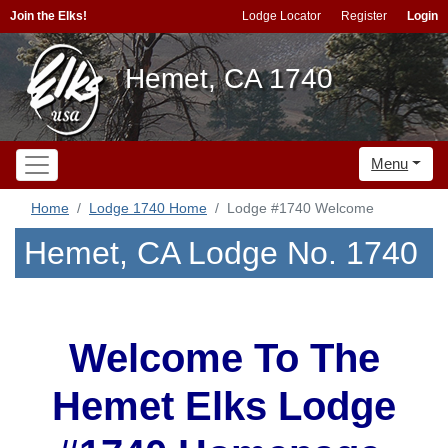
Join the Elks!
Lodge Locator
Register
Login
Hemet, CA 1740
Menu
Home
Lodge 1740 Home
Lodge #1740 Welcome
Hemet, CA Lodge No. 1740
Welcome To The
Hemet Elks Lodge