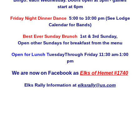
Bingo: each Wednesday. Doors open at 3pm - games
start at 6pm
Friday Night Dinner Dance
5:00 to 10:00 pm (See Lodge
Calendar for Bands)
Best Ever Sunday Brunch
1st & 3rd Sunday,
Open other Sundays for breakfast from the menu
Open for Lunch T
uesdayThrough Friday 11:30 am-1:00
pm
We are now on Facebook as
Elks of Hemet #1740
Elks Rally Information at
elksrally@us.com