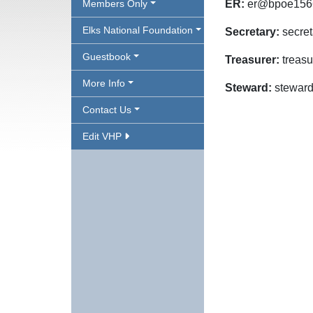
Members Only
ER:
er@bpoe156
Elks National Foundation
Secretary:
secre
Guestbook
Treasurer:
treas
More Info
Steward:
stewar
Contact Us
Edit VHP