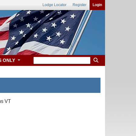
Lodge Locator
Register
Login
S ONLY
ns VT