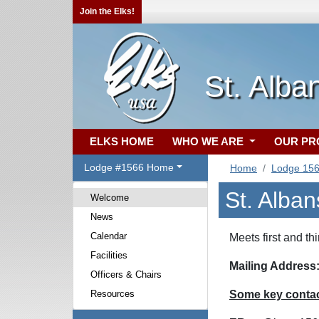
Join the Elks!
St. Alba
ELKS HOME
WHO WE ARE
OUR P
Lodge #1566 Home
Home
Lodge 15
St. Alba
Welcome
News
Calendar
Meets first and t
Facilities
Mailing Address
Officers & Chairs
Resources
Some key contact