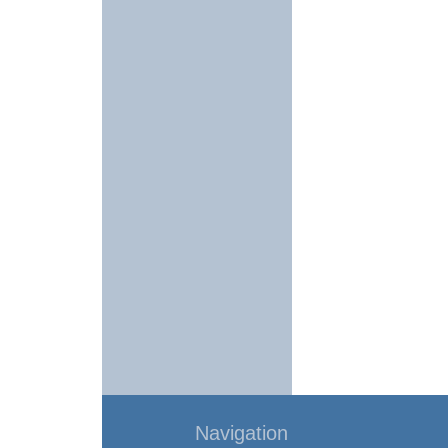
Navigation