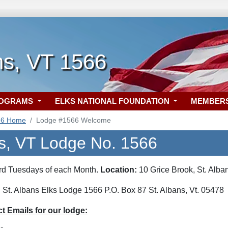
ns, VT 1566
ROGRAMS
ELKS NATIONAL FOUNDATION
MEMBER
66 Home
Lodge #1566 Welcome
ns, VT Lodge No. 1566
hird Tuesdays of each Month.
Location:
10 Grice Brook, St. Alba
:
St. Albans Elks Lodge 1566 P.O. Box 87 St. Albans, Vt. 05478
 Emails for our lodge: