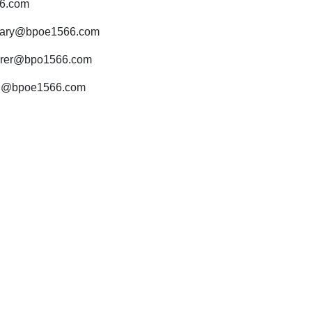
6.com
tary@bpoe1566.com
urer@bpo1566.com
d@bpoe1566.com