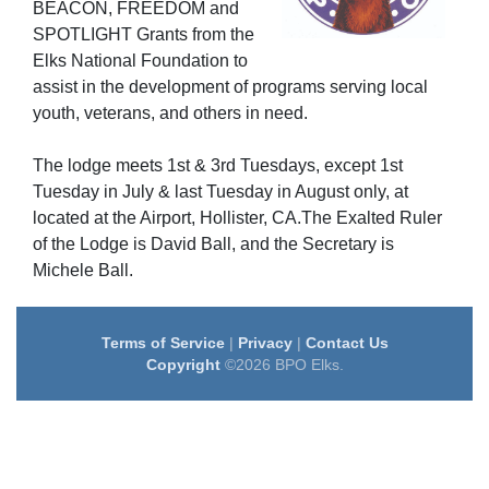
BEACON
, FREEDOM
and
SPOTLIGHT
Grants from the
Elks National Foundation to
assist in the development of programs serving local
youth, veterans, and others in need.
The lodge meets 1st & 3rd Tuesdays, except 1st
Tuesday in July & last Tuesday in August only, at
located at the Airport, Hollister, CA.The Exalted Ruler
of the Lodge is David Ball, and the Secretary is
Michele Ball.
Terms of Service
|
Privacy
|
Contact Us
Copyright
©2026 BPO Elks.