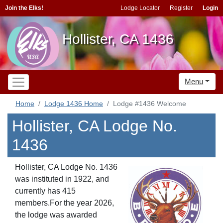
Join the Elks!
Lodge Locator
Register
Login
Hollister, CA 1436
Menu
Home
Lodge 1436 Home
Lodge #1436 Welcome
Hollister, CA Lodge No.
1436
Hollister, CA Lodge No. 1436
was instituted in 1922, and
currently has 415
members.For the year 2026,
the lodge was awarded