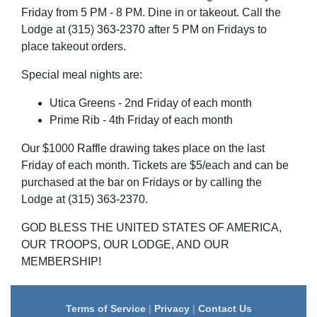
Friday from 5 PM - 8 PM. Dine in or takeout. Call the
Lodge at (315) 363-2370 after 5 PM on Fridays to
place takeout orders.
Special meal nights are:
Utica Greens - 2nd Friday of each month
Prime Rib - 4th Friday of each month
Our $1000 Raffle drawing takes place on the last
Friday of each month. Tickets are $5/each and can be
purchased at the bar on Fridays or by calling the
Lodge at (315) 363-2370.
GOD BLESS THE UNITED STATES OF AMERICA,
OUR TROOPS, OUR LODGE, AND OUR
MEMBERSHIP!
Terms of Service
|
Privacy
|
Contact Us