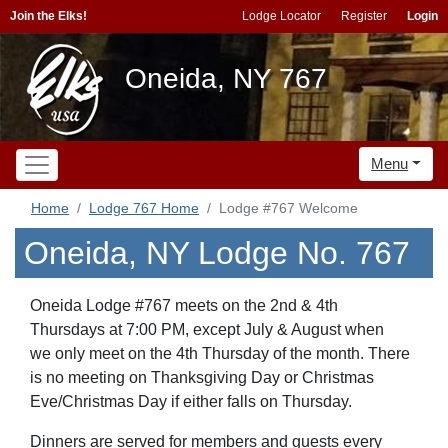
Join the Elks!
Lodge Locator
Register
Login
Oneida, NY 767
Menu
Home
Lodge 767 Home
Lodge #767 Welcome
Oneida, NY Lodge No. 767
Oneida Lodge #767 meets on the 2nd & 4th
Thursdays at 7:00 PM, except July & August when
we only meet on the 4th Thursday of the month. There
is no meeting on Thanksgiving Day or Christmas
Eve/Christmas Day if either falls on Thursday.
Dinners are served for members and guests every