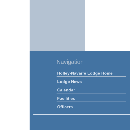
Navigation
Holley-Navarre Lodge Home
Lodge News
Calendar
Facilities
Officers