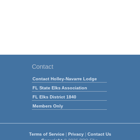
Contact
Contact Holley-Navarre Lodge
FL State Elks Association
FL Elks District 1840
Members Only
Terms of Service
|
Privacy
|
Contact Us