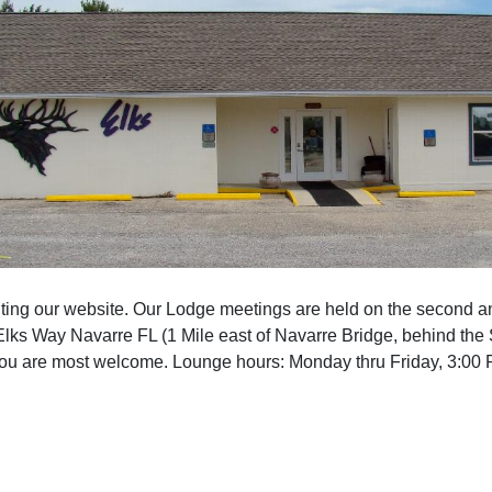
iting our website. Our Lodge meetings are held on the second a
Elks Way Navarre FL (1 Mile east of Navarre Bridge, behind the 
You are most welcome. Lounge hours: Monday thru Friday, 3:00 