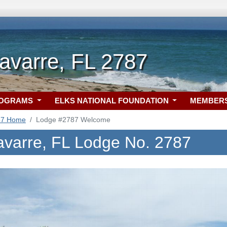
avarre, FL 2787
ROGRAMS
ELKS NATIONAL FOUNDATION
MEMBER
87 Home
Lodge #2787 Welcome
avarre, FL Lodge No. 2787