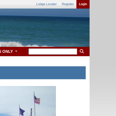
Lodge Locator
Register
Login
S ONLY