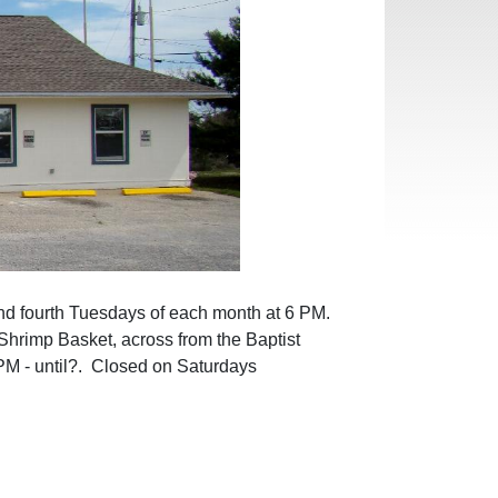
nd fourth Tuesdays of each month at 6 PM.
Shrimp Basket, across from the Baptist
PM - until?. Closed on Saturdays