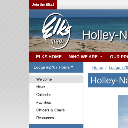
Join the Elks!
Holley-N
ELKS HOME
WHO WE ARE
OUR P
Lodge #2787 Home
Home
Lodge 27
Holley-N
Welcome
News
Calendar
Facilities
Officers & Chairs
Resources