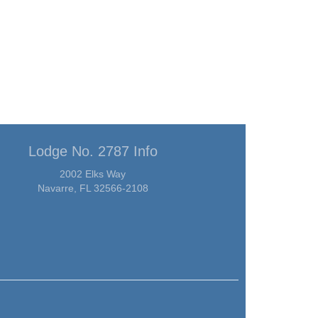
Lodge No. 2787 Info
2002 Elks Way
Navarre, FL 32566-2108