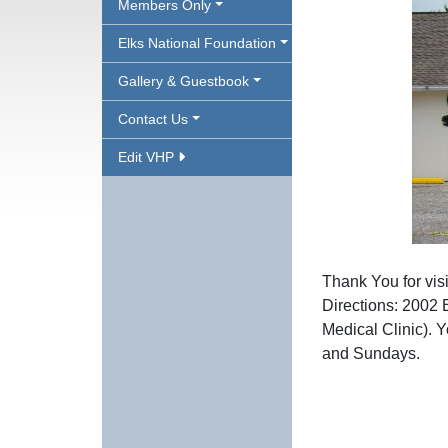
Members Only
Elks National Foundation
Gallery & Guestbook
Contact Us
Edit VHP
Thank You for vis
Directions: 2002 
Medical Clinic). 
and
Sundays.