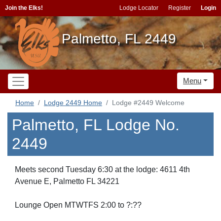
Join the Elks!
Lodge Locator
Register
Login
Palmetto, FL 2449
Menu
Home
Lodge 2449 Home
Lodge #2449 Welcome
Palmetto, FL Lodge No.
2449
Meets second Tuesday 6:30 at the lodge: 4611 4th
Avenue E, Palmetto FL 34221
Lounge Open MTWTFS 2:00 to ?:??