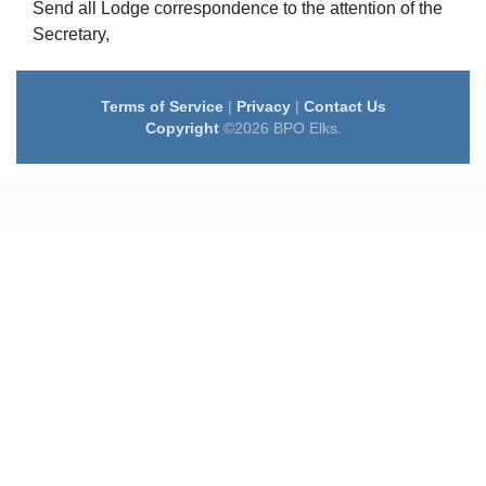
Send all Lodge correspondence to the attention of the
Secretary,
Terms of Service
|
Privacy
|
Contact Us
Copyright
©2026 BPO Elks.