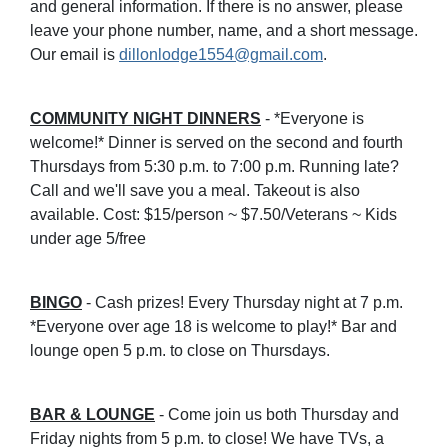
and general information. If there is no answer, please
leave your phone number, name, and a short message.
Our email is
dillonlodge1554@gmail.com
.
COMMUNITY NIGHT DINNERS
- *Everyone is
welcome!* Dinner is served on the second and fourth
Thursdays from 5:30 p.m. to 7:00 p.m. Running late?
Call and we'll save you a meal. Takeout is also
available. Cost: $15/person ~ $7.50/Veterans ~ Kids
under age 5/free
BINGO
- Cash prizes! Every Thursday night at 7 p.m.
*Everyone over age 18 is welcome to play!* Bar and
lounge open 5 p.m. to close on Thursdays.
BAR & LOUNGE
- Come join us both Thursday and
Friday nights from 5 p.m. to close! We have TVs, a