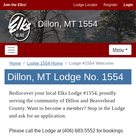
Join the Elks!
Lodge Locator
Register
Login
Dillon, MT 1554
Menu
Home
Lodge 1554 Home
Lodge #1554 Welcome
Dillon, MT Lodge No. 1554
Rediscover your local Elks Lodge #1554, proudly
serving the community of Dillon and Beaverhead
County. Want to become a member? Stop in the Lodge
and ask for an application.
Please call the Lodge at (406) 683-5552 for bookings