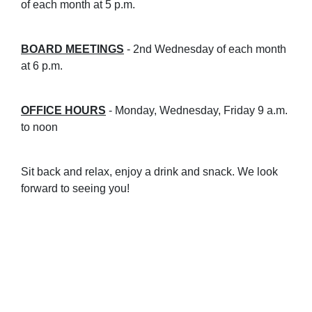
of each month at 5 p.m.
B
OARD MEETINGS
- 2nd Wednesday of each month
at 6 p.m.
OFFICE HOURS
- Monday, Wednesday, Friday 9 a.m.
to noon
Sit back and relax, enjoy a drink and snack. We look
forward to seeing you!