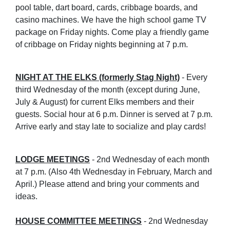
pool table, dart board, cards, cribbage boards, and
casino machines. We have the high school game TV
package on Friday nights. Come play a friendly game
of cribbage on Friday nights beginning at 7 p.m.
NIGHT AT THE ELKS (formerly Stag Night)
- Every
third Wednesday of the month (except during June,
July & August) for current Elks members and their
guests. Social hour at 6 p.m. Dinner is served at 7 p.m.
Arrive early and stay late to socialize and play cards!
LODGE MEETINGS
- 2nd Wednesday of each month
at 7 p.m. (Also 4th Wednesday in February, March and
April.) Please attend and bring your comments and
ideas.
HOUSE COMMITTEE MEETINGS
- 2nd Wednesday