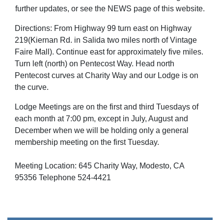
further updates, or see the NEWS page of this website.
Directions: From Highway 99 turn east on Highway
219(Kiernan Rd. in Salida two miles north of Vintage
Faire Mall). Continue east for approximately five miles.
Turn left (north) on Pentecost Way. Head north
Pentecost curves at Charity Way and our Lodge is on
the curve.
Lodge Meetings are on the first and third Tuesdays of
each month at 7:00 pm, except in July, August and
December when we will be holding only a general
membership meeting on the first Tuesday.
Meeting Location: 645 Charity Way, Modesto, CA
95356 Telephone 524-4421