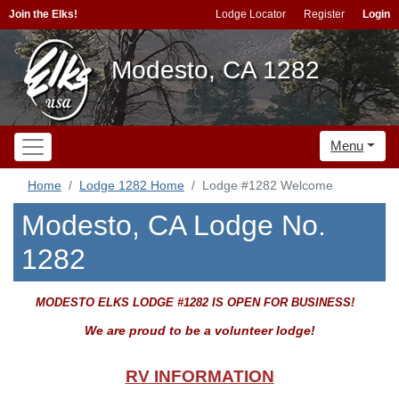
Join the Elks!
Lodge Locator
Register
Login
Modesto, CA 1282
Menu
Home
Lodge 1282 Home
Lodge #1282 Welcome
Modesto, CA Lodge No.
1282
MODESTO ELKS LODGE #1282 IS OPEN FOR BUSINESS!
We are proud to be a volunteer lodge!
RV INFORMATION