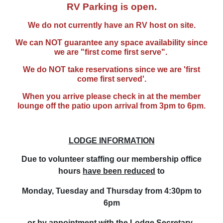
RV Parking is open.
We do not currently have an RV host on site.
We can NOT guarantee any space availability since
we are "first come first serve".
We do NOT take reservations since we are 'first
come first served'.
When you arrive p
lease check in at the member
lounge off the patio upon arrival from 3pm to 6pm.
LODGE INFORMATION
Due to volunteer staffing our membership office
hours
have been reduced
to
Monday, Tuesday and Thursday from 4:30
pm to
6pm
or by appointment with the Lodge Secretary.