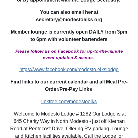
You can also email her at
secretary@modestoelks.org
Member lounge is currently open DAILY from 3pm
to 6pm with volunteer bartenders
Please follow us on Facebook for up-to-the-minute
event updates & menus.
https://www.facebook.com/modesto.elkslodge
Find links to our current calendar and all Meal Pre-
Order/Pre-Pay Links
linktree.com/modestoelks
Welcome to Modesto Lodge # 1282 Our Lodge is at
645 Charity Way in North Modesto - just off Kiernan
Road at Pentecost Drive. Offering RV parking, Lounge
and Kitchen facilities available. Call the Lodge for