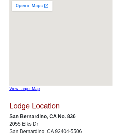
View Larger Map
Lodge Location
San Bernardino, CA No. 836
2055 Elks Dr
San Bernardino, CA 92404-5506