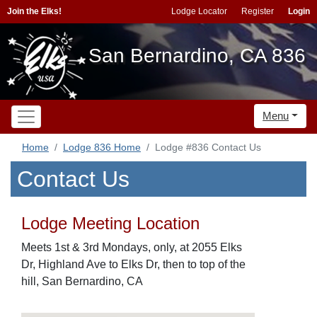
Join the Elks!
Lodge Locator
Register
Login
San Bernardino, CA 836
Menu
Home
Lodge 836 Home
Lodge #836 Contact Us
Contact Us
Lodge Meeting Location
Meets 1st & 3rd Mondays, only, at 2055 Elks
Dr, Highland Ave to Elks Dr, then to top of the
hill, San Bernardino, CA