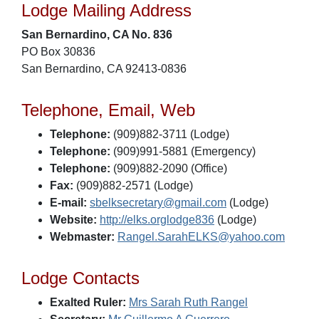
Lodge Mailing Address
San Bernardino, CA No. 836
PO Box 30836
San Bernardino, CA 92413-0836
Telephone, Email, Web
Telephone:
(909)882-3711 (Lodge)
Telephone:
(909)991-5881 (Emergency)
Telephone:
(909)882-2090 (Office)
Fax:
(909)882-2571 (Lodge)
E-mail:
sbelksecretary@gmail.com
(Lodge)
Website:
http://elks.orglodge836
(Lodge)
Webmaster:
Rangel.SarahELKS@yahoo.com
Lodge Contacts
Exalted Ruler:
Mrs Sarah Ruth Rangel