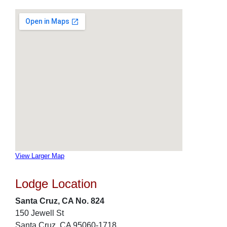
View Larger Map
Lodge Location
Santa Cruz, CA No. 824
150 Jewell St
Santa Cruz, CA 95060-1718