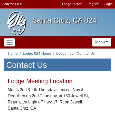
Join the Elks!
Lodge Locator
Register
Login
Santa Cruz, CA 824
Menu
Home
Lodge 824 Home
Lodge #824 Contact Us
Contact Us
Lodge Meeting Location
Meets 2nd & 4th Thursdays, except Nov &
Dec, then on 2nd Thursday, at 150 Jewell St,
Rt turn, 1st Light off Hwy 17, Rt on Jewell,
Santa Cruz, CA