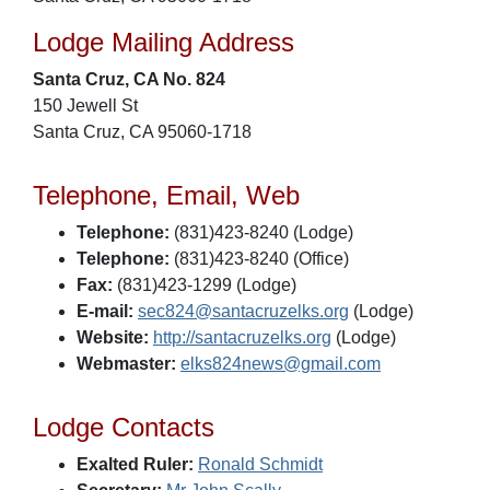
Lodge Mailing Address
Santa Cruz, CA No. 824
150 Jewell St
Santa Cruz, CA 95060-1718
Telephone, Email, Web
Telephone:
(831)423-8240 (Lodge)
Telephone:
(831)423-8240 (Office)
Fax:
(831)423-1299 (Lodge)
E-mail:
sec824@santacruzelks.org
(Lodge)
Website:
http://santacruzelks.org
(Lodge)
Webmaster:
elks824news@gmail.com
Lodge Contacts
Exalted Ruler:
Ronald Schmidt