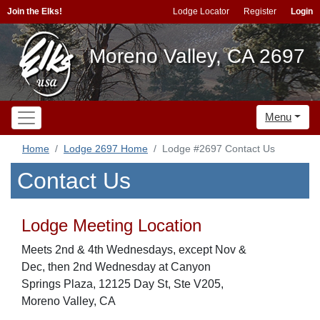
Join the Elks!
Lodge Locator
Register
Login
Moreno Valley, CA 2697
Menu
Home
Lodge 2697 Home
Lodge #2697 Contact Us
Contact Us
Lodge Meeting Location
Meets 2nd & 4th Wednesdays, except Nov &
Dec, then 2nd Wednesday at Canyon
Springs Plaza, 12125 Day St, Ste V205,
Moreno Valley, CA