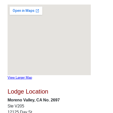
View Larger Map
Lodge Location
Moreno Valley, CA No. 2697
Ste V205
12125 Day St