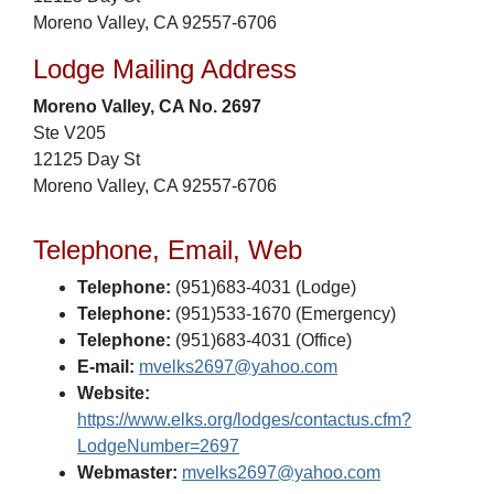
Moreno Valley, CA 92557-6706
Lodge Mailing Address
Moreno Valley, CA No. 2697
Ste V205
12125 Day St
Moreno Valley, CA 92557-6706
Telephone, Email, Web
Telephone:
(951)683-4031 (Lodge)
Telephone:
(951)533-1670 (Emergency)
Telephone:
(951)683-4031 (Office)
E-mail:
mvelks2697@yahoo.com
Website:
https://www.elks.org/lodges/contactus.cfm?
LodgeNumber=2697
Webmaster:
mvelks2697@yahoo.com