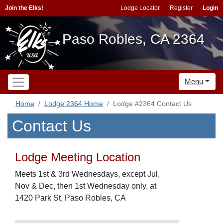
Join the Elks!
Lodge Locator
Register
Login
Paso Robles, CA 2364
Menu
Home
Lodge 2364 Home
Lodge #2364 Contact Us
Contact Us
Lodge Meeting Location
Meets 1st & 3rd Wednesdays, except Jul,
Nov & Dec, then 1st Wednesday only, at
1420 Park St, Paso Robles, CA