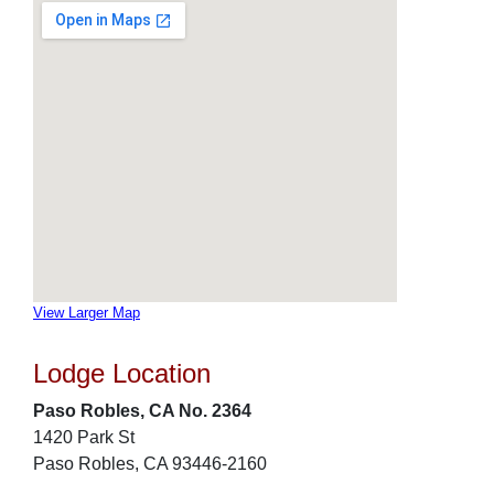
View Larger Map
Lodge Location
Paso Robles, CA No. 2364
1420 Park St
Paso Robles, CA 93446-2160