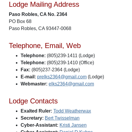
Lodge Mailing Address
Paso Robles, CA No. 2364
PO Box 68
Paso Robles, CA 93447-0068
Telephone, Email, Web
Telephone:
(805)239-1411 (Lodge)
Telephone:
(805)239-1410 (Office)
Fax:
(805)237-2364 (Lodge)
E-mail:
prelks2364@gmail.com
(Lodge)
Webmaster:
elks2364@gmail.com
Lodge Contacts
Exalted Ruler:
Todd Weatherwax
Secretary:
Bert Twisselman
Cyber-Assistant:
Kristi Jansen