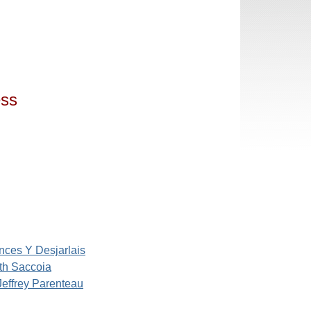
ess
nces Y Desjarlais
th Saccoia
Jeffrey Parenteau