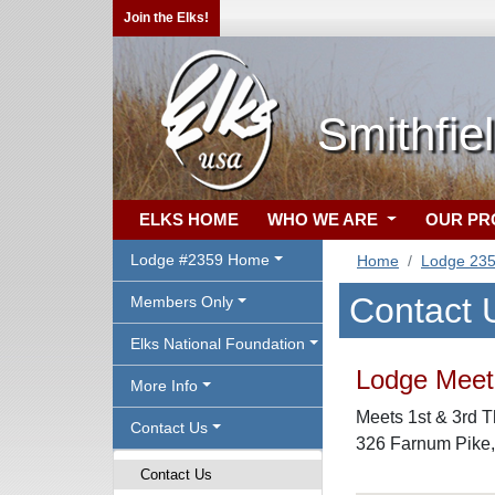
Join the Elks!
Smithfie
ELKS HOME
WHO WE ARE
OUR P
Lodge #2359 Home
Home
Lodge 23
Contact 
Members Only
Elks National Foundation
Lodge Meeti
More Info
Meets 1st & 3rd T
Contact Us
326 Farnum Pike
Contact Us