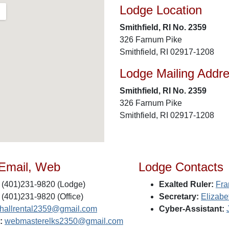
Lodge Location
Smithfield, RI No. 2359
326 Farnum Pike
Smithfield, RI 02917-1208
Lodge Mailing Addr
Smithfield, RI No. 2359
326 Farnum Pike
Smithfield, RI 02917-1208
 Email, Web
Lodge Contacts
(401)231-9820 (Lodge)
Exalted Ruler:
Fra
(401)231-9820 (Office)
Secretary:
Elizabe
shallrental2359@gmail.com
Cyber-Assistant:
:
webmasterelks2350@gmail.com