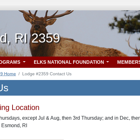
ld, RI 2359
ROGRAMS
ELKS NATIONAL FOUNDATION
MEMBER
59 Home
Lodge #2359 Contact Us
Us
ng Location
hursdays, except Jul & Aug, then 3rd Thursday; and in Dec, then
, Esmond, RI