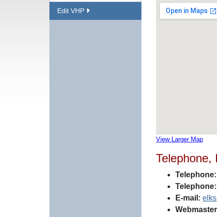
Edit VHP
View Larger Map
Telephone,
Telephone:
Telephone:
E-mail:
elk
Webmaster