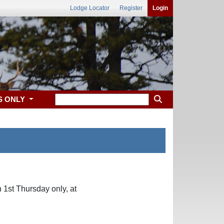
Lodge Locator
Register
Login
S ONLY
 1st Thursday only, at