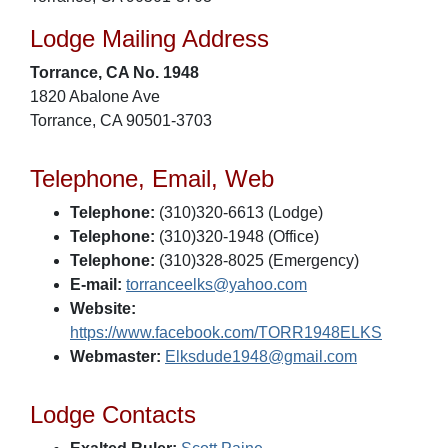
Lodge Mailing Address
Torrance, CA No. 1948
1820 Abalone Ave
Torrance, CA 90501-3703
Telephone, Email, Web
Telephone:
(310)320-6613 (Lodge)
Telephone:
(310)320-1948 (Office)
Telephone:
(310)328-8025 (Emergency)
E-mail:
torranceelks@yahoo.com
Website:
https://www.facebook.com/TORR1948ELKS
Webmaster:
Elksdude1948@gmail.com
Lodge Contacts