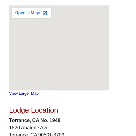
View Larger Map
Lodge Location
Torrance, CA No. 1948
1820 Abalone Ave
Torrance, CA 90501-3703