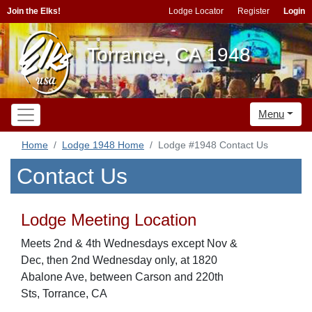
Join the Elks!
Lodge Locator
Register
Login
Torrance, CA 1948
Menu
Home
Lodge 1948 Home
Lodge #1948 Contact Us
Contact Us
Lodge Meeting Location
Meets 2nd & 4th Wednesdays except Nov &
Dec, then 2nd Wednesday only, at 1820
Abalone Ave, between Carson and 220th
Sts, Torrance, CA