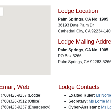
Lodge Location
Palm Springs, CA No. 1905
36193 Date Palm Dr
Cathedral City, CA 92234-140
Lodge Mailing Addr
Palm Springs, CA No. 1905
PO Box 5266
Palm Springs, CA 92263-526
 Email, Web
Lodge Contacts
(760)423-9237 (Lodge)
Exalted Ruler:
Mr Norbe
(760)328-3512 (Office)
Secretary:
Ms Lorrie M 
(760)423-9237 (Emergency)
Cyber-Assistant:
Ms Lo