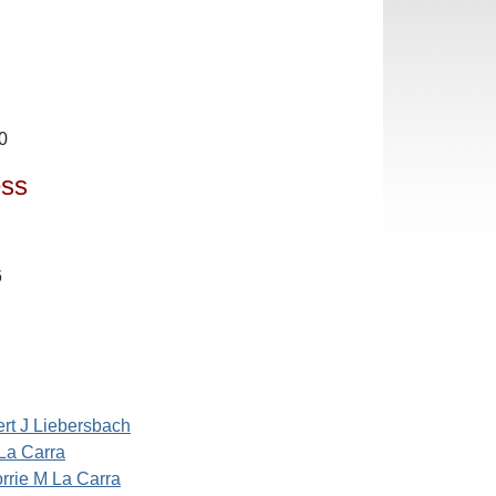
0
ess
6
rt J Liebersbach
La Carra
rrie M La Carra