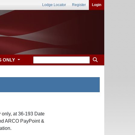
Lodge Locator
Register
Login
S ONLY
only, at 36-193 Date
hind ARCO PayPoint &
ation.