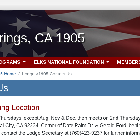
rings, CA 1905
ROGRAMS
ELKS NATIONAL FOUNDATION
MEMBER
05 Home
Lodge #1905 Contact Us
Us
ng Location
Thursdays, except Aug, Nov & Dec, then meets on 2nd Thursday 
ral City, CA 92234. Corner of Date Palm Dr. & Gerald Ford, be
 contact the Lodge Secretary at (760)423-9237 for further inform