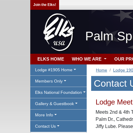
Join the Elks!
Palm Sp
ELKS HOME
WHO WE ARE
OUR P
Lodge #1905 Home
Home
Lodge 19
Contact 
Members Only
Elks National Foundation
Lodge Meeti
Gallery & Guestbook
Meets 2nd & 4th 
More Info
Palm Dr., Cathed
Contact Us
Jiffy Lube. Please