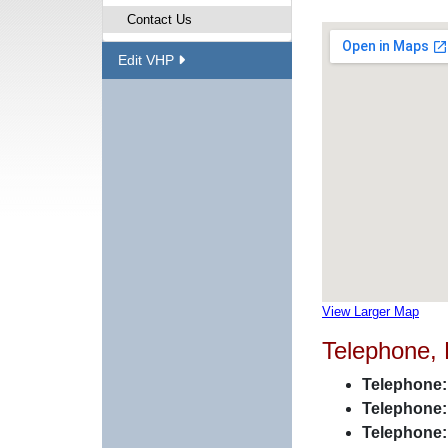
Contact Us
Edit VHP
View Larger Map
Telephone,
Telephone:
Telephone:
Telephone: