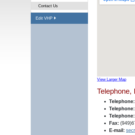
Contact Us
Edit VHP
View Larger Map
Telephone,
Telephone:
Telephone:
Telephone:
Fax:
(949)6
E-mail:
sec