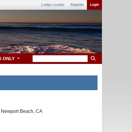
Lodge Locator
Register
Login
S ONLY
y, Newport Beach, CA