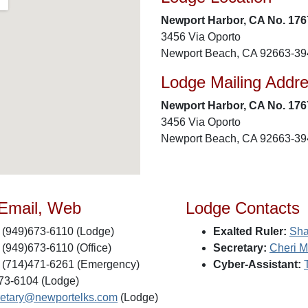
Newport Harbor, CA No. 176
3456 Via Oporto
Newport Beach, CA 92663-39
Lodge Mailing Addr
Newport Harbor, CA No. 176
3456 Via Oporto
Newport Beach, CA 92663-39
 Email, Web
Lodge Contacts
(949)673-6110 (Lodge)
Exalted Ruler:
Sha
(949)673-6110 (Office)
Secretary:
Cheri M
(714)471-6261 (Emergency)
Cyber-Assistant:
73-6104 (Lodge)
retary@newportelks.com
(Lodge)