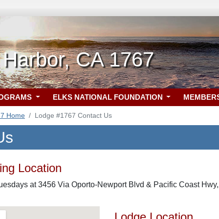
 Harbor, CA 1767
ROGRAMS
ELKS NATIONAL FOUNDATION
MEMBER
67 Home
Lodge #1767 Contact Us
Us
ng Location
Tuesdays at 3456 Via Oporto-Newport Blvd & Pacific Coast Hw
Lodge Location