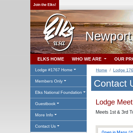
Join the Elks!
Newport
ELKS HOME
WHO WE ARE
OUR P
Lodge #1767 Home
Home
Lodge 17
Contact 
Members Only
Elks National Foundation
Lodge Meeti
Guestbook
Meets 1st & 3rd 
More Info
Contact Us