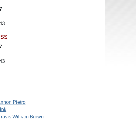
7
43
ess
7
43
nnon Pietro
ink
Travis William Brown