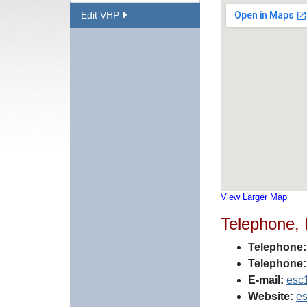
Edit VHP
View Larger Map
Telephone,
Telephone:
Telephone:
E-mail:
esc
Website:
es