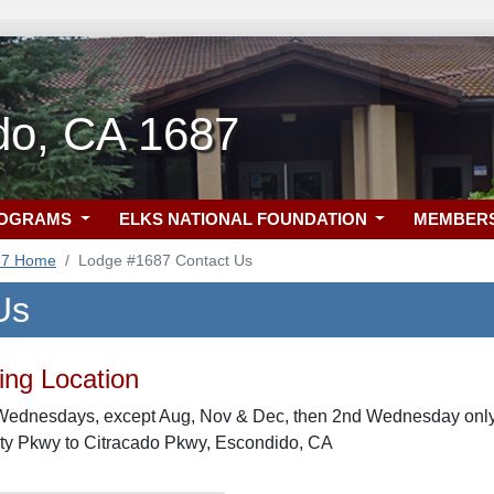
do, CA 1687
ROGRAMS
ELKS NATIONAL FOUNDATION
MEMBER
87 Home
Lodge #1687 Contact Us
Us
ng Location
Wednesdays, except Aug, Nov & Dec, then 2nd Wednesday only
ity Pkwy to Citracado Pkwy, Escondido, CA