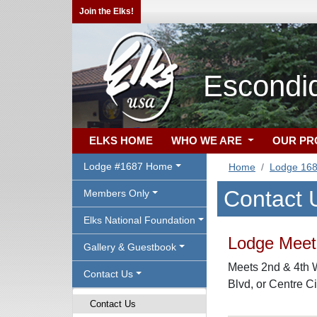
Join the Elks!
Escondi
ELKS HOME
WHO WE ARE
OUR P
Lodge #1687 Home
Home
Lodge 16
Contact 
Members Only
Elks National Foundation
Lodge Meeti
Gallery & Guestbook
Meets 2nd & 4th 
Contact Us
Blvd, or Centre C
Contact Us