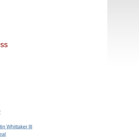
ess
r
in Whittaker III
eal