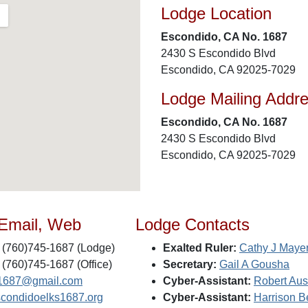
Lodge Location
Escondido, CA No. 1687
2430 S Escondido Blvd
Escondido, CA 92025-7029
Lodge Mailing Addr
Escondido, CA No. 1687
2430 S Escondido Blvd
Escondido, CA 92025-7029
 Email, Web
Lodge Contacts
(760)745-1687 (Lodge)
Exalted Ruler:
Cathy J Maye
(760)745-1687 (Office)
Secretary:
Gail A Gousha
1687@gmail.com
Cyber-Assistant:
Robert Aust
condidoelks1687.org
Cyber-Assistant:
Harrison B