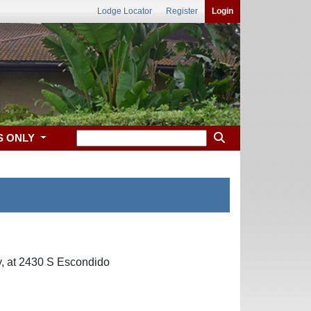
Lodge Locator
Register
Login
S ONLY
, at 2430 S Escondido