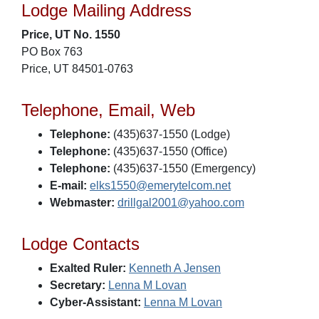
Lodge Mailing Address
Price, UT No. 1550
PO Box 763
Price, UT 84501-0763
Telephone, Email, Web
Telephone:
(435)637-1550 (Lodge)
Telephone:
(435)637-1550 (Office)
Telephone:
(435)637-1550 (Emergency)
E-mail:
elks1550@emerytelcom.net
Webmaster:
drillgal2001@yahoo.com
Lodge Contacts
Exalted Ruler:
Kenneth A Jensen
Secretary:
Lenna M Lovan
Cyber-Assistant:
Lenna M Lovan