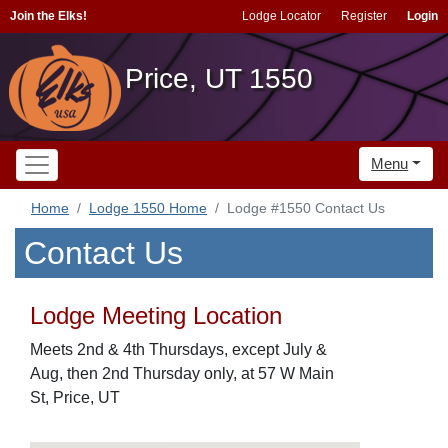
Join the Elks!
Lodge Locator
Register
Login
Price, UT 1550
Menu
Home
Lodge 1550 Home
Lodge #1550 Contact Us
Contact Us
Lodge Meeting Location
Meets 2nd & 4th Thursdays, except July &
Aug, then 2nd Thursday only, at 57 W Main
St, Price, UT