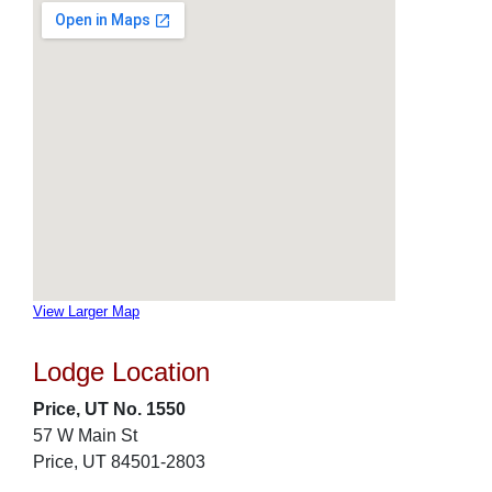
View Larger Map
Lodge Location
Price, UT No. 1550
57 W Main St
Price, UT 84501-2803