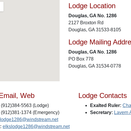
Lodge Location
Douglas, GA No. 1286
2127 Broxton Rd
Douglas, GA 31533-8105
Lodge Mailing Addr
Douglas, GA No. 1286
PO Box 778
Douglas, GA 31534-0778
 Email, Web
Lodge Contacts
(912)384-5563 (Lodge)
Exalted Ruler:
Cha
(912)381-1374 (Emergency)
Secretary:
Lavern 
slodge1286@windstream.net
:
elkslodge1286@windstream.net