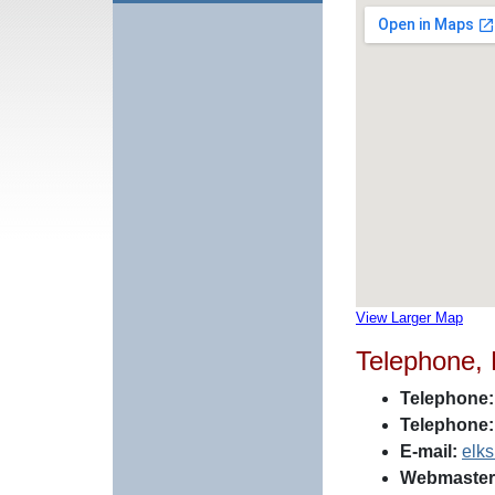
View Larger Map
Telephone,
Telephone:
Telephone:
E-mail:
elk
Webmaster