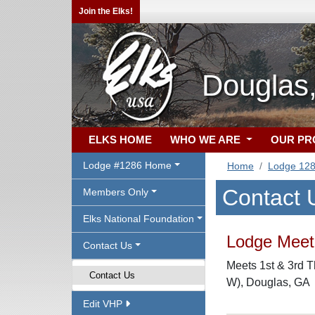
Join the Elks!
Douglas
ELKS HOME
WHO WE ARE
OUR P
Lodge #1286 Home
Home
Lodge 12
Contact 
Members Only
Elks National Foundation
Lodge Meeti
Contact Us
Meets 1st & 3rd T
Contact Us
W), Douglas, GA
Edit VHP