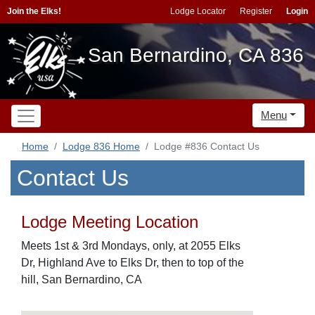
Join the Elks!
Lodge Locator
Register
Login
San Bernardino, CA 836
Menu
Home
Lodge 836 Home
Lodge #836 Contact Us
Contact Us
Lodge Meeting Location
Meets 1st & 3rd Mondays, only, at 2055 Elks
Dr, Highland Ave to Elks Dr, then to top of the
hill, San Bernardino, CA