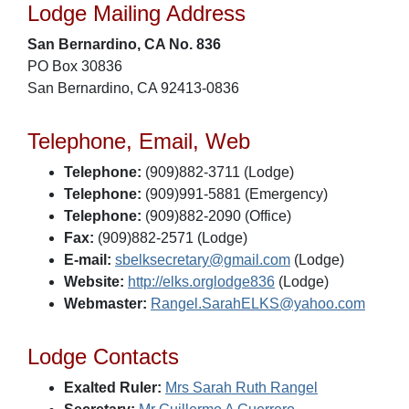
Lodge Mailing Address
San Bernardino, CA No. 836
PO Box 30836
San Bernardino, CA 92413-0836
Telephone, Email, Web
Telephone:
(909)882-3711 (Lodge)
Telephone:
(909)991-5881 (Emergency)
Telephone:
(909)882-2090 (Office)
Fax:
(909)882-2571 (Lodge)
E-mail:
sbelksecretary@gmail.com
(Lodge)
Website:
http://elks.orglodge836
(Lodge)
Webmaster:
Rangel.SarahELKS@yahoo.com
Lodge Contacts
Exalted Ruler:
Mrs Sarah Ruth Rangel