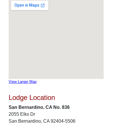
View Larger Map
Lodge Location
San Bernardino, CA No. 836
2055 Elks Dr
San Bernardino, CA 92404-5506