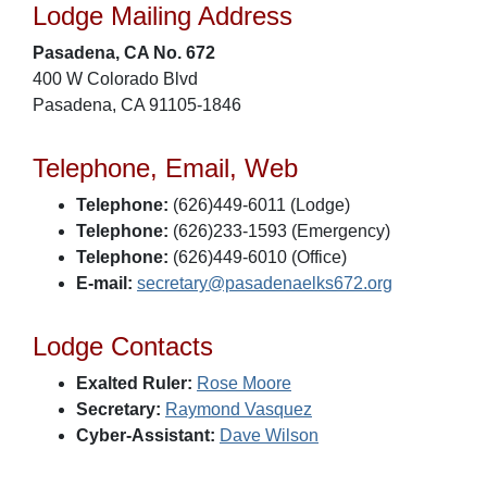
Lodge Mailing Address
Pasadena, CA No. 672
400 W Colorado Blvd
Pasadena, CA 91105-1846
Telephone, Email, Web
Telephone:
(626)449-6011 (Lodge)
Telephone:
(626)233-1593 (Emergency)
Telephone:
(626)449-6010 (Office)
E-mail:
secretary@pasadenaelks672.org
Lodge Contacts
Exalted Ruler:
Rose Moore
Secretary:
Raymond Vasquez
Cyber-Assistant:
Dave Wilson