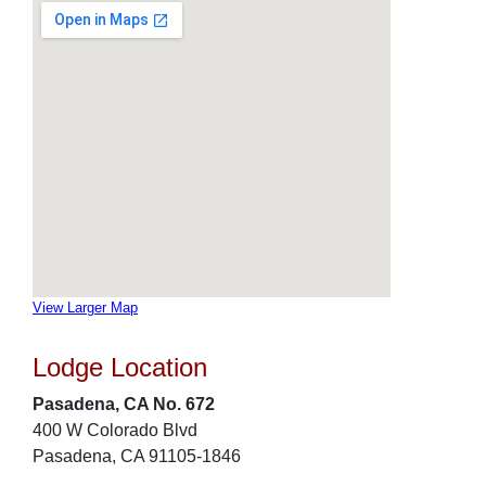
View Larger Map
Lodge Location
Pasadena, CA No. 672
400 W Colorado Blvd
Pasadena, CA 91105-1846