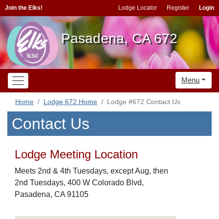
Join the Elks!
Lodge Locator
Register
Login
Pasadena, CA 672
Menu
Home
Lodge 672 Home
Lodge #672 Contact Us
Contact Us
Lodge Meeting Location
Meets 2nd & 4th Tuesdays, except Aug, then
2nd Tuesdays, 400 W Colorado Blvd,
Pasadena, CA 91105