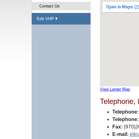
Contact Us
Edit VHP
View Larger Map
Telephone,
Telephone:
Telephone:
Fax:
(970)2
E-mail:
elk