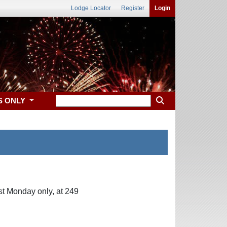
Lodge Locator
Register
Login
S ONLY
st Monday only, at 249