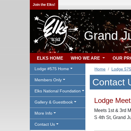
Join the Elks!
Grand J
ELKS HOME
WHO WE ARE
OUR P
Lodge #575 Home
Home
Lodge 57
Contact 
Members Only
Elks National Foundation
Lodge Meeti
Gallery & Guestbook
Meets 1st & 3rd M
More Info
S 4th St, Grand J
Contact Us