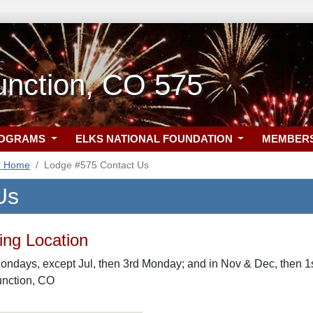
unction, CO 575
ROGRAMS
ELKS NATIONAL FOUNDATION
MEMBER
5 Home
Lodge #575 Contact Us
Us
ng Location
ondays, except Jul, then 3rd Monday; and in Nov & Dec, then 1
unction, CO