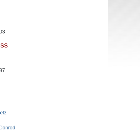
503
ess
987
etz
 Conrod