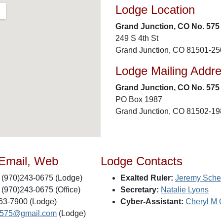
Lodge Location
Grand Junction, CO No. 575
249 S 4th St
Grand Junction, CO 81501-2
Lodge Mailing Addr
Grand Junction, CO No. 575
PO Box 1987
Grand Junction, CO 81502-1
 Email, Web
Lodge Contacts
(970)243-0675 (Lodge)
Exalted Ruler:
Jeremy Sche
(970)243-0675 (Office)
Secretary:
Natalie Lyons
63-7900 (Lodge)
Cyber-Assistant:
Cheryl M
s575@gmail.com
(Lodge)