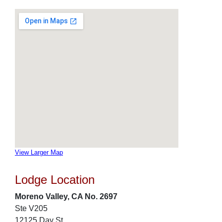
View Larger Map
Lodge Location
Moreno Valley, CA No. 2697
Ste V205
12125 Day St