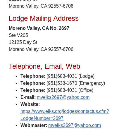
Moreno Valley, CA 92557-6706
Lodge Mailing Address
Moreno Valley, CA No. 2697
Ste V205
12125 Day St
Moreno Valley, CA 92557-6706
Telephone, Email, Web
Telephone:
(951)683-4031 (Lodge)
Telephone:
(951)533-1670 (Emergency)
Telephone:
(951)683-4031 (Office)
E-mail:
mvelks2697@yahoo.com
Website:
https://www.elks.org/lodges/contactus.cfm?
LodgeNumber=2697
Webmaster:
mvelks2697@yahoo.com