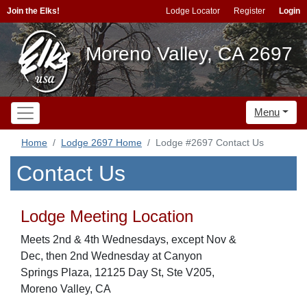
Join the Elks!
Lodge Locator
Register
Login
Moreno Valley, CA 2697
Menu
Home
Lodge 2697 Home
Lodge #2697 Contact Us
Contact Us
Lodge Meeting Location
Meets 2nd & 4th Wednesdays, except Nov &
Dec, then 2nd Wednesday at Canyon
Springs Plaza, 12125 Day St, Ste V205,
Moreno Valley, CA