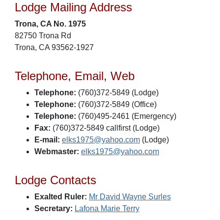
Lodge Mailing Address
Trona, CA No. 1975
82750 Trona Rd
Trona, CA 93562-1927
Telephone, Email, Web
Telephone:
(760)372-5849 (Lodge)
Telephone:
(760)372-5849 (Office)
Telephone:
(760)495-2461 (Emergency)
Fax:
(760)372-5849 callfirst (Lodge)
E-mail:
elks1975@yahoo.com
(Lodge)
Webmaster:
elks1975@yahoo.com
Lodge Contacts
Exalted Ruler:
Mr David Wayne Surles
Secretary:
Lafona Marie Terry