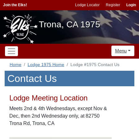
Join the Elks!
Lodge Locator
Register
Login
Trona, CA 1975
Menu
Home
Lodge 1975 Home
Lodge #1975 Contact Us
Contact Us
Lodge Meeting Location
Meets 2nd & 4th Wednesdays, except Nov &
Dec, then 2nd Wednesday only, at 82750
Trona Rd, Trona, CA