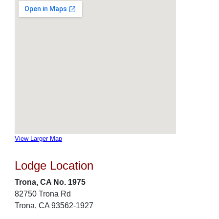
View Larger Map
Lodge Location
Trona, CA No. 1975
82750 Trona Rd
Trona, CA 93562-1927