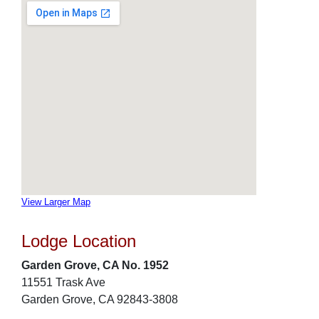
View Larger Map
Lodge Location
Garden Grove, CA No. 1952
11551 Trask Ave
Garden Grove, CA 92843-3808