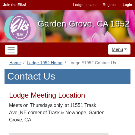
Join the Elks!
Lodge Locator
Register
Login
Garden Grove, CA 1952
Menu
Home
Lodge 1952 Home
Lodge #1952 Contact Us
Contact Us
Lodge Meeting Location
Meets on Thursdays only, at 11551 Trask
Ave, NE corner of Trask & Newhope, Garden
Grove, CA