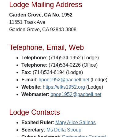
Lodge Mailing Address
Garden Grove, CA No. 1952
11551 Trask Ave
Garden Grove, CA 92843-3808
Telephone, Email, Web
Telephone:
(714)534-1952 (Lodge)
Telephone:
(714)534-0226 (Office)
Fax:
(714)534-6194 (Lodge)
E-mail:
bpoe1952@pacbell.net
(Lodge)
Website:
https://elks1952.org
(Lodge)
Webmaster:
bpoe1952@pacbell.net
Lodge Contacts
Exalted Ruler:
Mary Alice Salinas
Secretary:
Ms Della Stroup