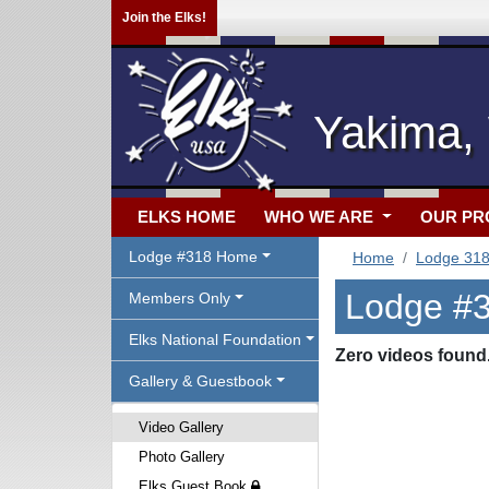
Join the Elks!
Yakima,
ELKS HOME
WHO WE ARE
OUR P
Lodge #318 Home
Home
Lodge 31
Lodge #3
Members Only
Elks National Foundation
Zero videos found
Gallery & Guestbook
Video Gallery
Photo Gallery
Elks Guest Book