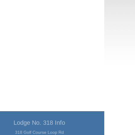
Lodge No. 318 Info
318 Golf Course Loop Rd