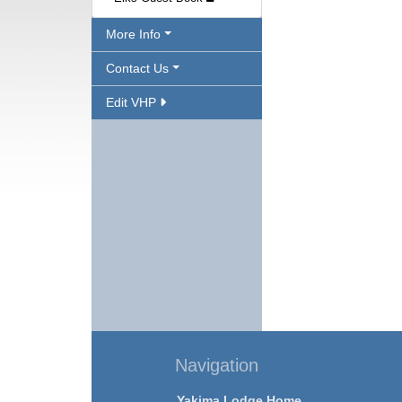
More Info
Contact Us
Edit VHP
Navigation
Yakima Lodge Home