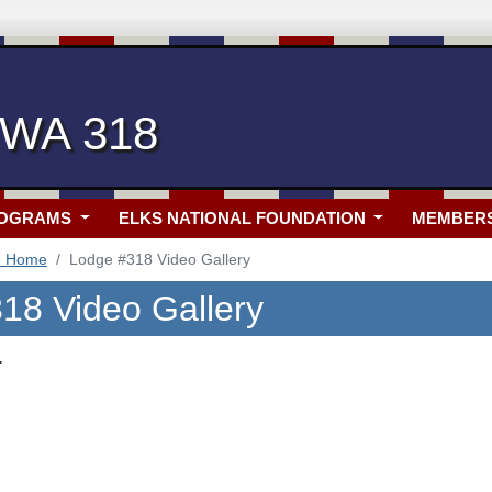
 WA 318
ROGRAMS
ELKS NATIONAL FOUNDATION
MEMBER
8 Home
Lodge #318 Video Gallery
18 Video Gallery
.