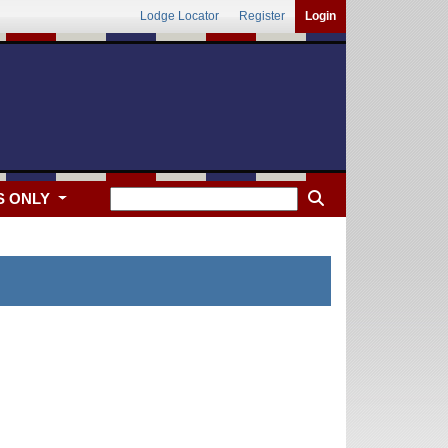
Lodge Locator
Register
Login
S ONLY