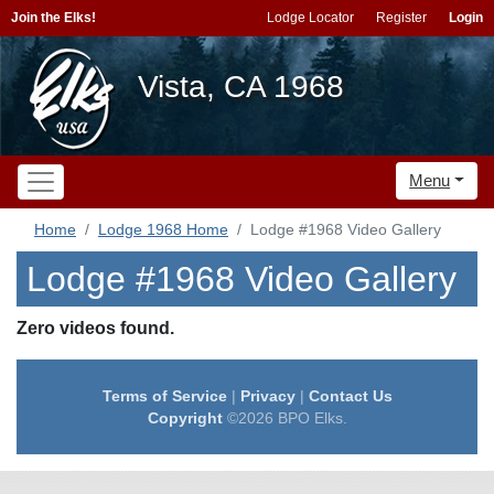
Join the Elks!
Lodge Locator
Register
Login
Vista, CA 1968
Menu
Home
Lodge 1968 Home
Lodge #1968 Video Gallery
Lodge #1968 Video Gallery
Zero videos found.
Terms of Service
|
Privacy
|
Contact Us
Copyright
©2026 BPO Elks.