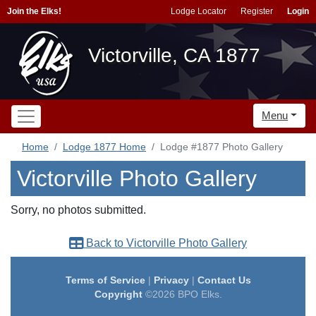
Join the Elks!
Lodge Locator
Register
Login
Victorville, CA 1877
Menu
Home
Lodge 1877 Home
Lodge #1877 Photo Gallery
Victorville Photo Gallery
Sorry, no photos submitted.
Back to Victorville Photo Gallery
Terms of Service
|
Privacy
|
Contact Us
Copyright
©2026 BPO Elks.